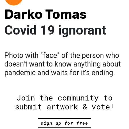
Darko Tomas
Covid 19 ignorant
Photo with "face" of the person who
doesn't want to know anything about
pandemic and waits for it's ending.
Join the community to
submit artwork & vote!
sign up for free