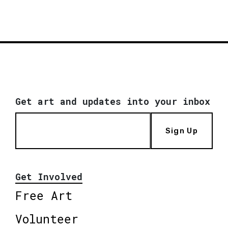
Get art and updates into your inbox
Sign Up
Get Involved
Free Art
Volunteer