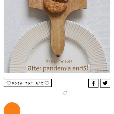
Vote for Art
0