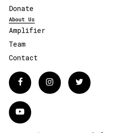
Donate
About Us
Amplifier
Team
Contact
Facebook
Instagram
Twitter
Vimeo