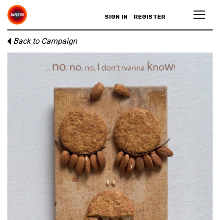
SIGN IN
REGISTER
Back to Campaign