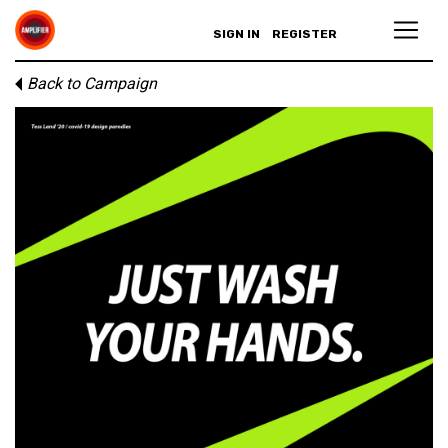
SIGN IN
REGISTER
Back to Campaign