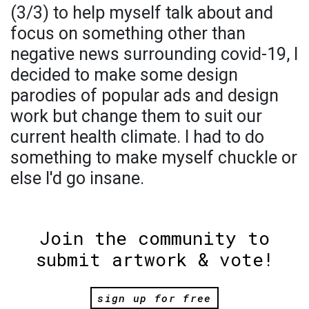
(3/3) to help myself talk about and
focus on something other than
negative news surrounding covid-19, I
decided to make some design
parodies of popular ads and design
work but change them to suit our
current health climate. I had to do
something to make myself chuckle or
else I'd go insane.
Join the community to
submit artwork & vote!
sign up for free