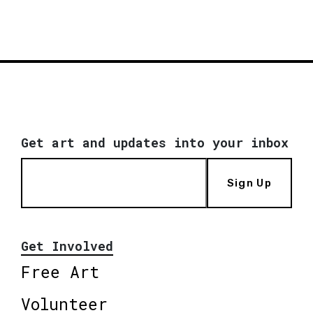
Get art and updates into your inbox
Sign Up
Get Involved
Free Art
Volunteer