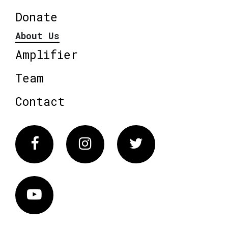
Donate
About Us
Amplifier
Team
Contact
Facebook
Instagram
Twitter
Vimeo