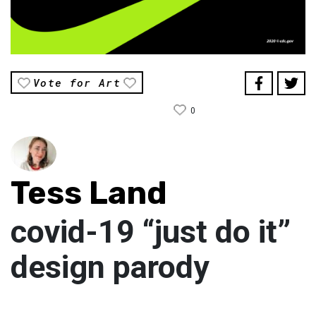
Vote for Art
0
Tess Land
covid-19 “just do it”
design parody