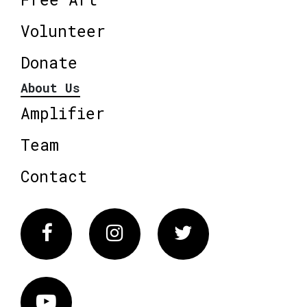
Volunteer
Donate
About Us
Amplifier
Team
Contact
Facebook
Instagram
Twitter
Vimeo