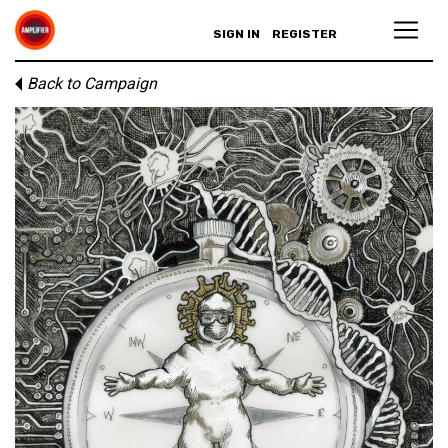
SIGN IN
REGISTER
Back to Campaign