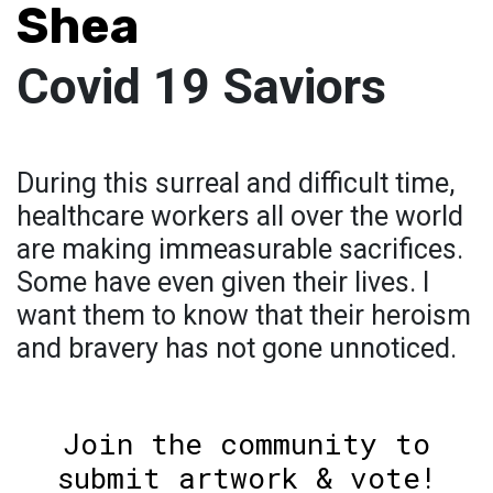
Shea
Covid 19 Saviors
During this surreal and difficult time,
healthcare workers all over the world
are making immeasurable sacrifices.
Some have even given their lives. I
want them to know that their heroism
and bravery has not gone unnoticed.
Join the community to
submit artwork & vote!