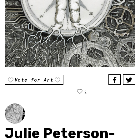
Vote for Art
2
Julie Peterson-