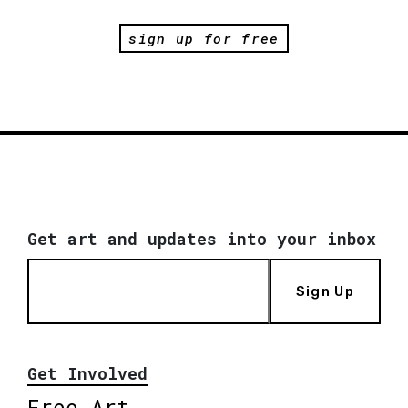
sign up for free
Get art and updates into your inbox
Sign Up
Get Involved
Free Art