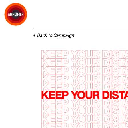
Back to Campaign