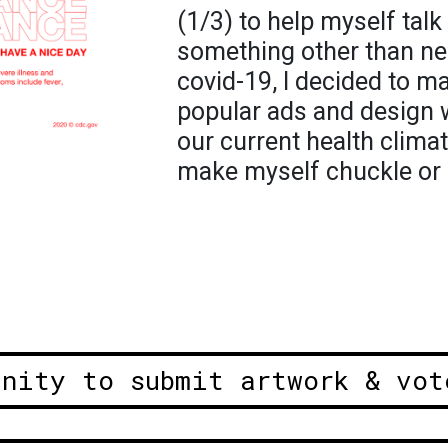
(1/3) to help myself tal
something other than ne
covid-19, I decided to 
popular ads and design 
our current health climat
make myself chuckle or e
unity to submit artwork & vot