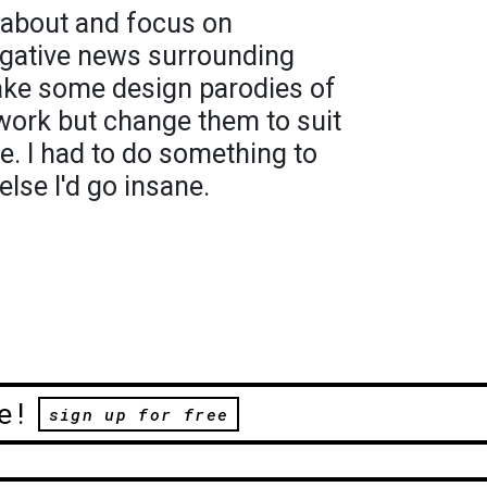
k about and focus on
gative news surrounding
make some design parodies of
work but change them to suit
e. I had to do something to
lse I'd go insane.
e!
sign up for free