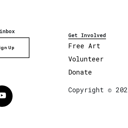
inbox
Get Involved
Free Art
ign Up
Volunteer
Donate
Copyright © 202
Vimeo