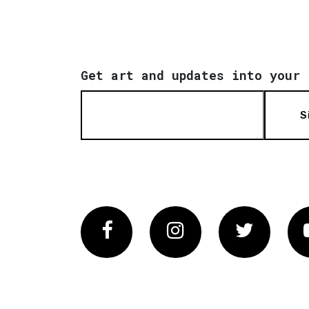
Get art and updates into your 
S
Facebook
Instagram
Twitter