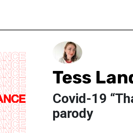
Tess Lan
Covid-19 “Th
parody