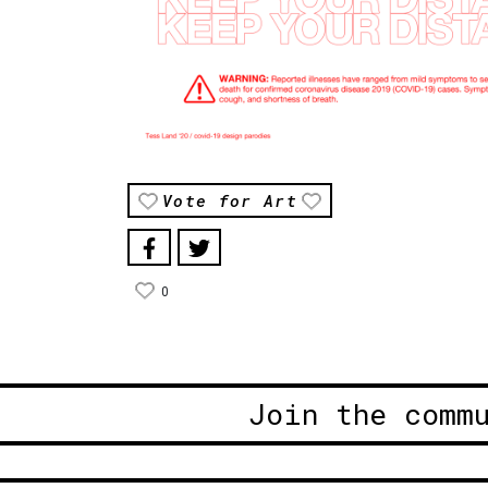
Vote for Art
0
Join the comm