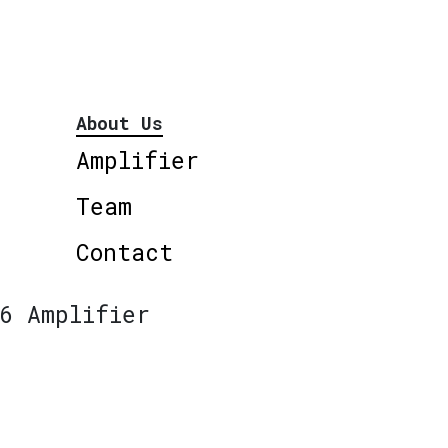
About Us
Amplifier
Team
Contact
6 Amplifier