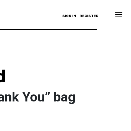
SIGN IN
REGISTER
d
ank You” bag