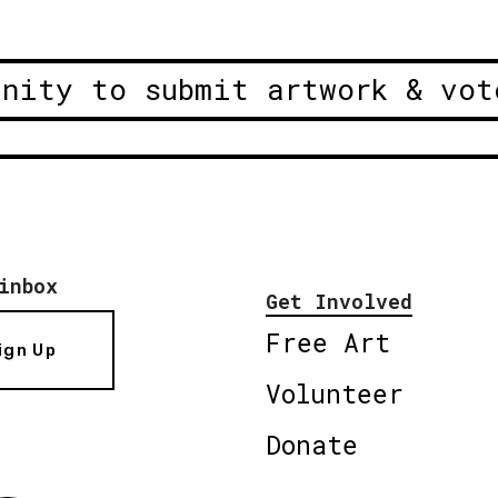
unity to submit artwork & vot
inbox
Get Involved
Free Art
ign Up
Volunteer
Donate