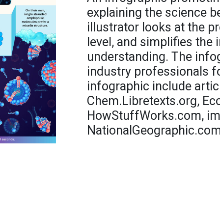
explaining the science 
illustrator looks at the 
level, and simplifies the
understanding. The info
industry professionals f
infographic include artic
Chem.Libretexts.org, E
HowStuffWorks.com, imc
NationalGeographic.com