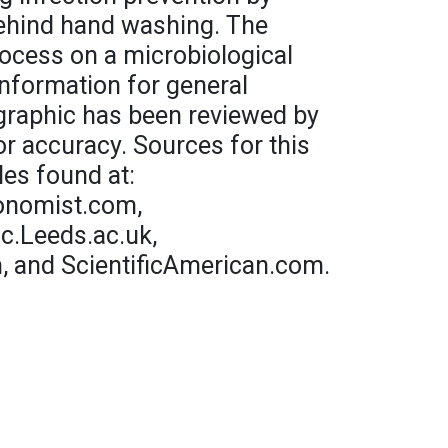
behind hand washing. The
process on a microbiological
 information for general
graphic has been reviewed by
or accuracy. Sources for this
les found at:
conomist.com,
.Leeds.ac.uk,
, and ScientificAmerican.com.