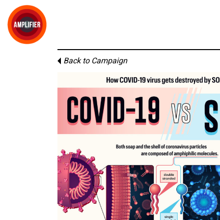
Back to Campaign