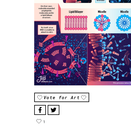
Vote for Art
1