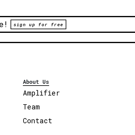
e!
sign up for free
About Us
Amplifier
Team
Contact