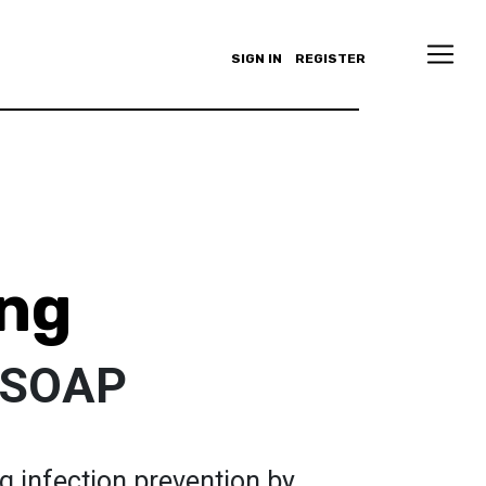
SIGN IN
REGISTER
ng
 SOAP
g infection prevention by