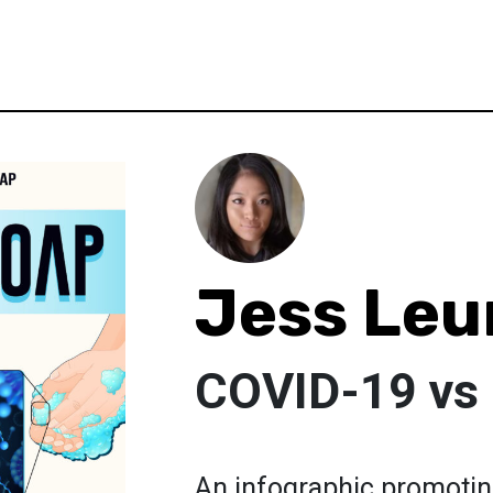
Jess Leu
COVID-19 vs
An infographic promotin