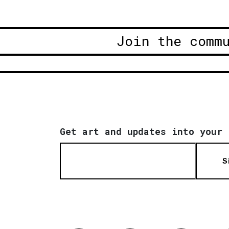
Join the comm
Get art and updates into your 
S