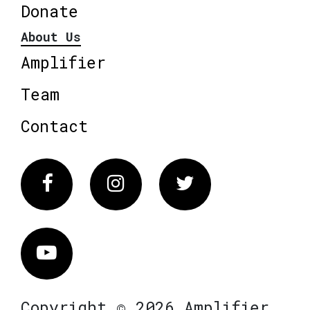
Donate
About Us
Amplifier
Team
Contact
Facebook
Instagram
Twitter
Vimeo
Copyright © 2026 Amplifier