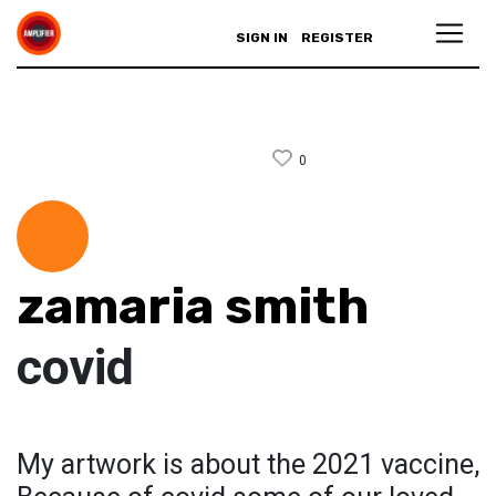
SIGN IN
REGISTER
0
zamaria smith
covid
My artwork is about the 2021 vaccine,