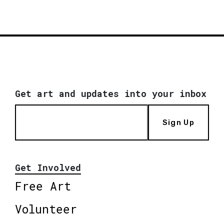
Get art and updates into your inbox
Sign Up
Get Involved
Free Art
Volunteer