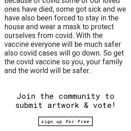
Because of covid some of our loved
ones have died, some got sick and we
have also been forced to stay in the
house and wear a mask to protect
ourselves from covid. With the
vaccine everyone will be much safer
also covid cases will go down. So get
the covid vaccine so you, your family
and the world will be safer.
Join the community to
submit artwork & vote!
sign up for free