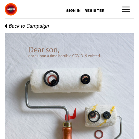
SIGN IN
REGISTER
Back to Campaign