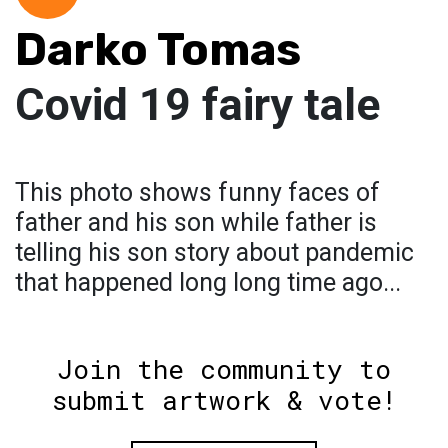
Darko Tomas
Covid 19 fairy tale
This photo shows funny faces of
father and his son while father is
telling his son story about pandemic
that happened long long time ago...
Join the community to
submit artwork & vote!