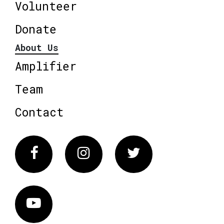
Volunteer
Donate
About Us
Amplifier
Team
Contact
Facebook
Instagram
Twitter
Vimeo