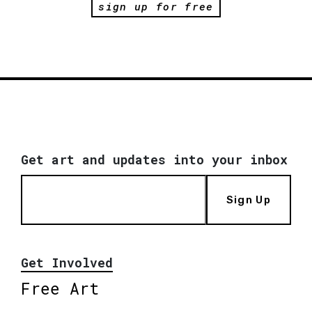
sign up for free
Get art and updates into your inbox
Sign Up
Get Involved
Free Art