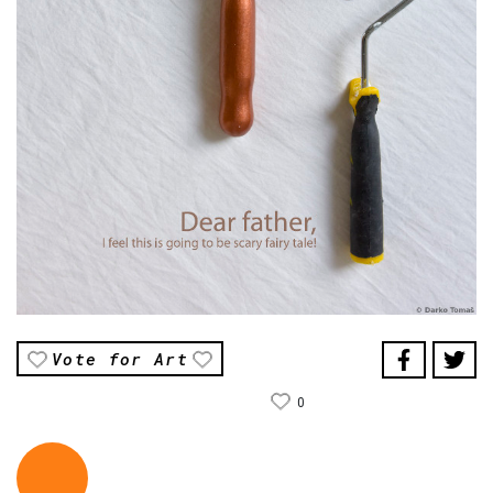
Vote for Art
0