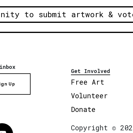
unity to submit artwork & vot
inbox
Get Involved
Free Art
ign Up
Volunteer
Donate
Copyright © 202
Vimeo