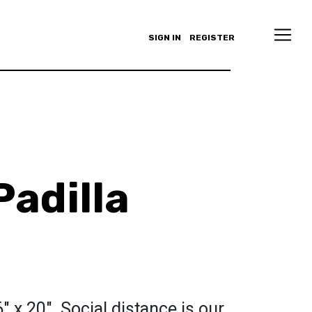
SIGN IN
REGISTER
Padilla
16" x 20". Social distance is our