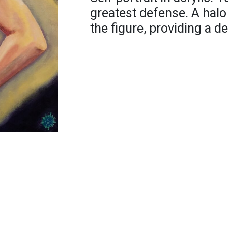
greatest defense. A halo
the figure, providing a d