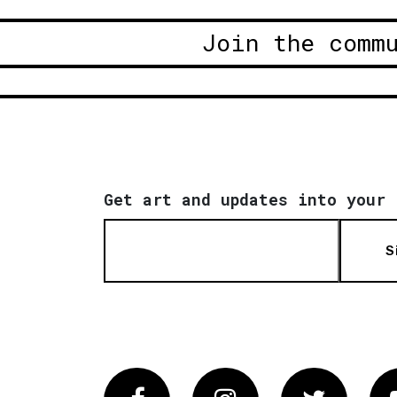
Join the comm
Get art and updates into your 
S
Facebook
Instagram
Twitter