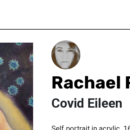
Rachael 
Covid Eileen
Self portrait in acrylic. 