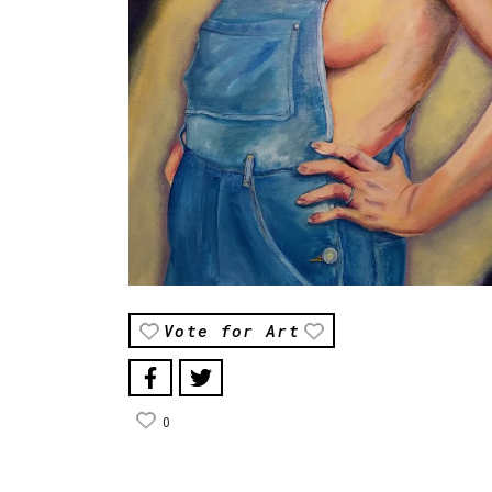
Vote for Art
0