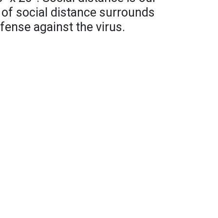
 of social distance surrounds
efense against the virus.