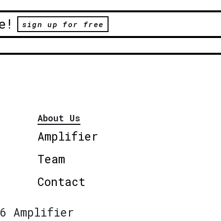
e!
sign up for free
About Us
Amplifier
Team
Contact
6 Amplifier