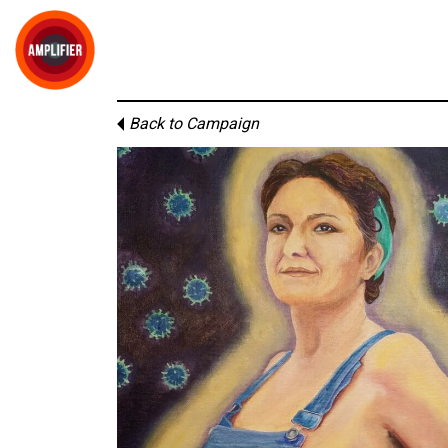
Back to Campaign