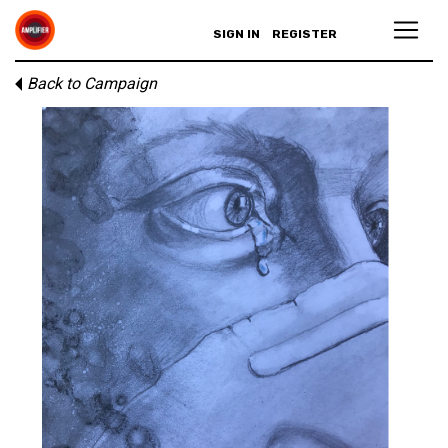
SIGN IN
REGISTER
Back to Campaign