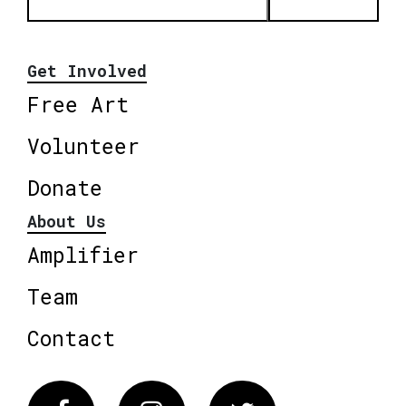
Get Involved
Free Art
Volunteer
Donate
About Us
Amplifier
Team
Contact