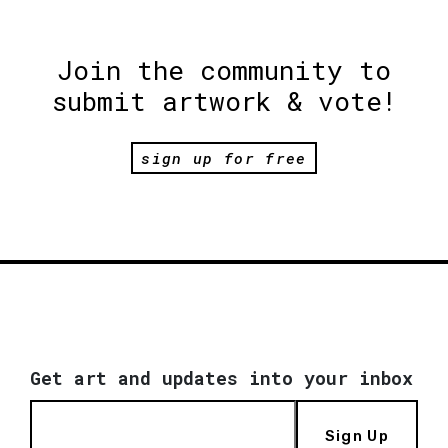
Join the community to
submit artwork & vote!
sign up for free
Get art and updates into your inbox
Sign Up