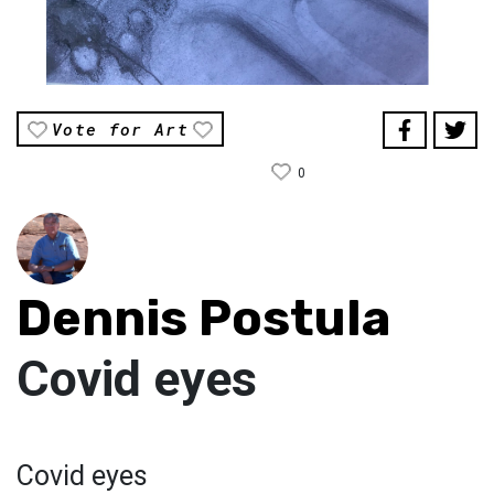
Vote for Art
0
Dennis Postula
Covid eyes
Covid eyes