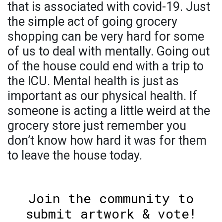
that is associated with covid-19. Just
the simple act of going grocery
shopping can be very hard for some
of us to deal with mentally. Going out
of the house could end with a trip to
the ICU. Mental health is just as
important as our physical health. If
someone is acting a little weird at the
grocery store just remember you
don’t know how hard it was for them
to leave the house today.
Join the community to
submit artwork & vote!