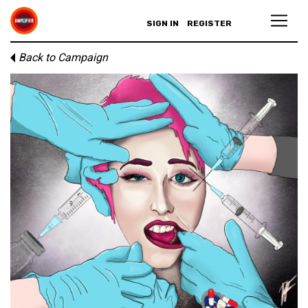
SIGN IN
REGISTER
Back to Campaign