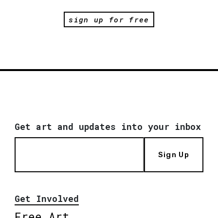
sign up for free
Get art and updates into your inbox
Sign Up
Get Involved
Free Art