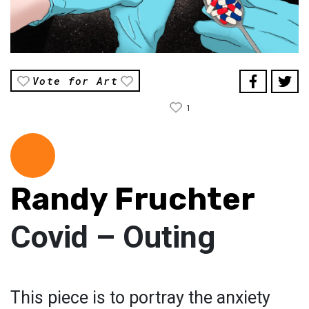
Vote for Art
1
Randy Fruchter
Covid – Outing
This piece is to portray the anxiety