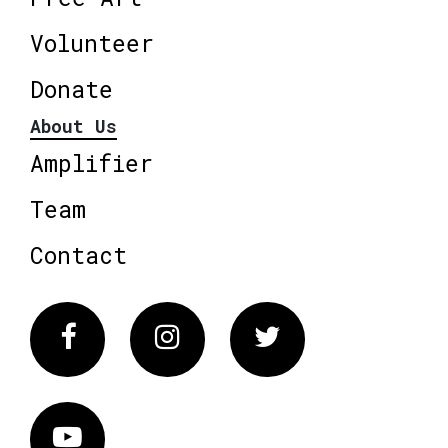
Volunteer
Donate
About Us
Amplifier
Team
Contact
Facebook
Instagram
Twitter
Vimeo