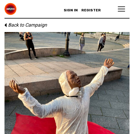
SIGN IN
REGISTER
Back to Campaign