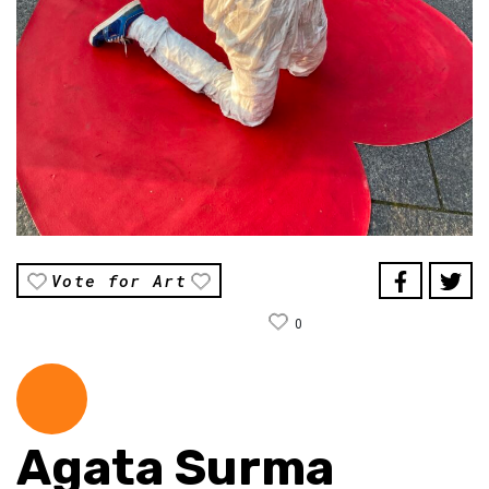
Vote for Art
0
Agata Surma