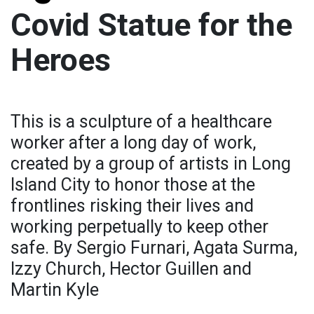
Covid Statue for the
Heroes
This is a sculpture of a healthcare
worker after a long day of work,
created by a group of artists in Long
Island City to honor those at the
frontlines risking their lives and
working perpetually to keep other
safe. By Sergio Furnari, Agata Surma,
Izzy Church, Hector Guillen and
Martin Kyle