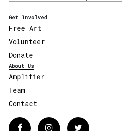
Get Involved
Free Art
Volunteer
Donate
About Us
Amplifier
Team
Contact
Facebook
Instagram
Twitter