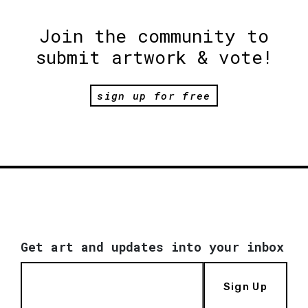
Join the community to
submit artwork & vote!
sign up for free
Get art and updates into your inbox
Sign Up