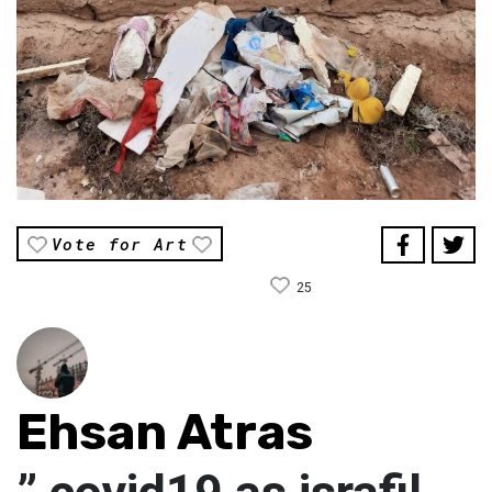
Vote for Art
25
Ehsan Atras