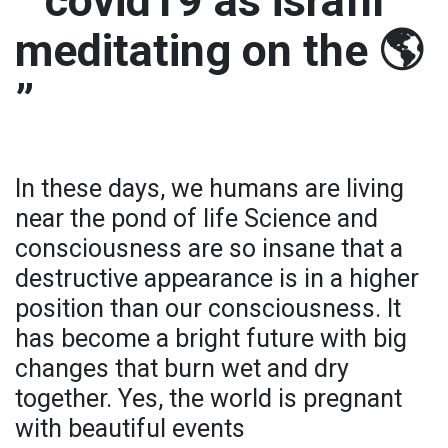
” covid19 as israfil
meditating on the 🌎
”
In these days, we humans are living
near the pond of life Science and
consciousness are so insane that a
destructive appearance is in a higher
position than our consciousness. It
has become a bright future with big
changes that burn wet and dry
together. Yes, the world is pregnant
with beautiful events