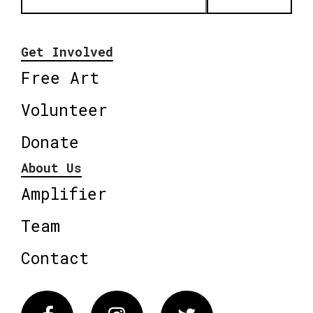
Get Involved
Free Art
Volunteer
Donate
About Us
Amplifier
Team
Contact