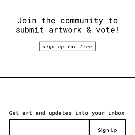
Join the community to
submit artwork & vote!
sign up for free
Get art and updates into your inbox
Sign Up