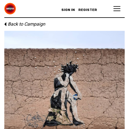
SIGN IN
REGISTER
Back to Campaign