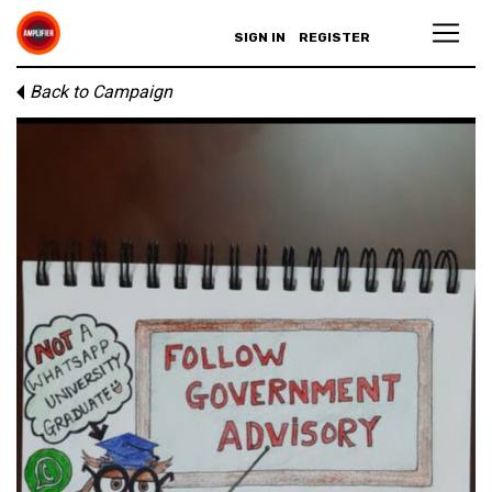
SIGN IN
REGISTER
Back to Campaign