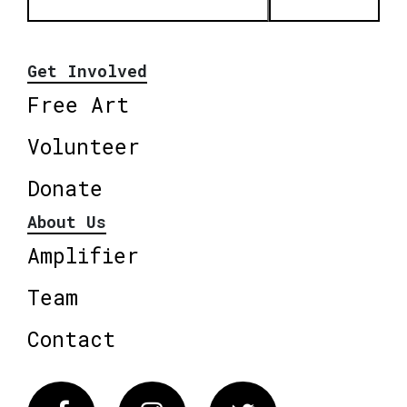
Get Involved
Free Art
Volunteer
Donate
About Us
Amplifier
Team
Contact