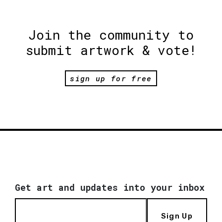
Join the community to
submit artwork & vote!
sign up for free
Get art and updates into your inbox
Sign Up