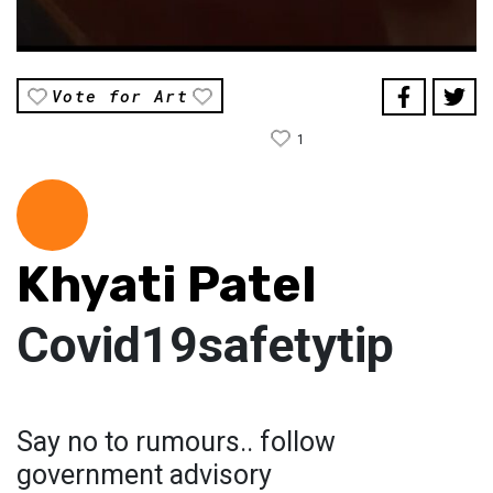
Vote for Art
1
Khyati Patel
Covid19safetytip
Say no to rumours.. follow
government advisory