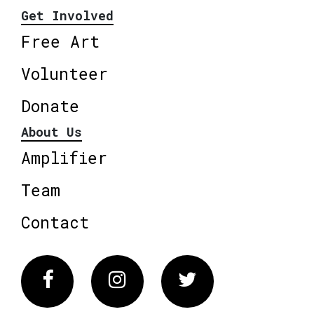
Get Involved
Free Art
Volunteer
Donate
About Us
Amplifier
Team
Contact
Facebook
Instagram
Twitter