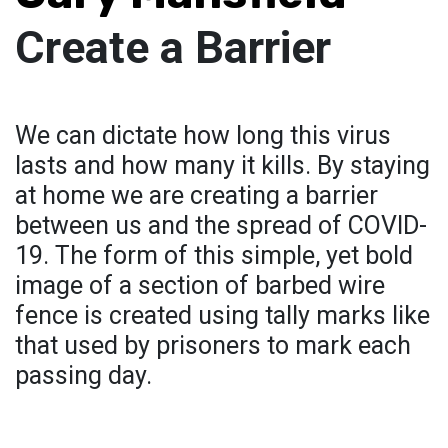
Create a Barrier
We can dictate how long this virus
lasts and how many it kills. By staying
at home we are creating a barrier
between us and the spread of COVID-
19. The form of this simple, yet bold
image of a section of barbed wire
fence is created using tally marks like
that used by prisoners to mark each
passing day.