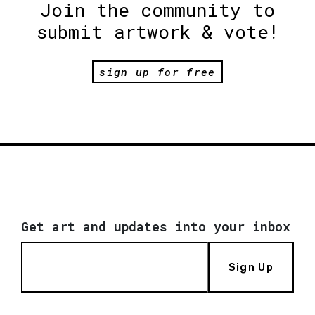
Join the community to
submit artwork & vote!
sign up for free
Get art and updates into your inbox
Sign Up