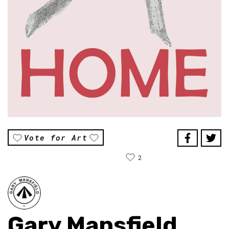
Vote for Art
2
Gary Mansfield