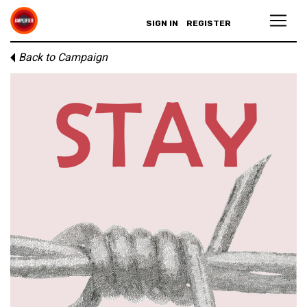
SIGN IN
REGISTER
Back to Campaign