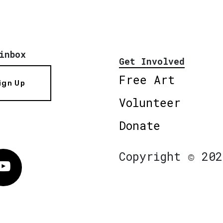
inbox
Get Involved
Free Art
ign Up
Volunteer
Donate
Copyright © 202
Vimeo