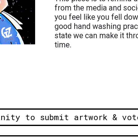
from the media and socie
you feel like you fell do
good hand washing pract
state we can make it thr
time.
unity to submit artwork & vot