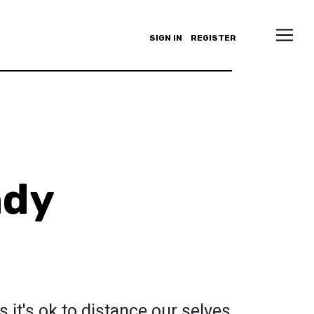
SIGN IN
REGISTER
ndy
s it's ok to distance our selves