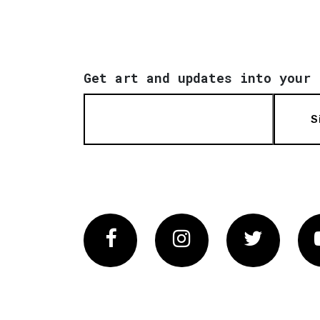
Get art and updates into your 
S
Facebook
Instagram
Twitter