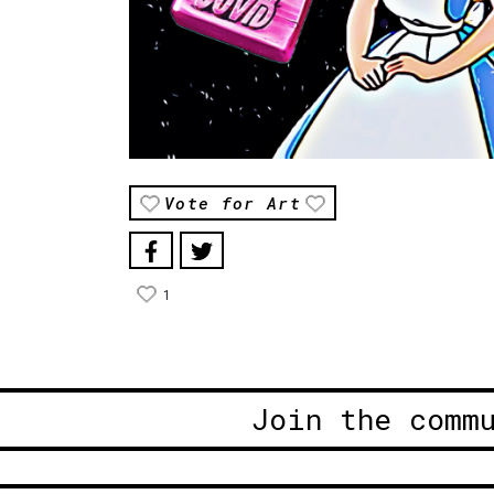
Vote for Art
1
Join the comm