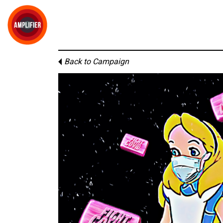
Back to Campaign