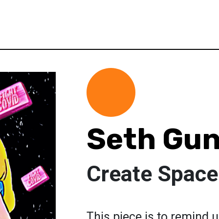
Seth Gu
Create Space
This piece is to remind u