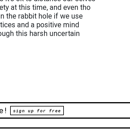
ty at this time, and even tho
wn the rabbit hole if we use
ices and a positive mind
ough this harsh uncertain
e!
sign up for free