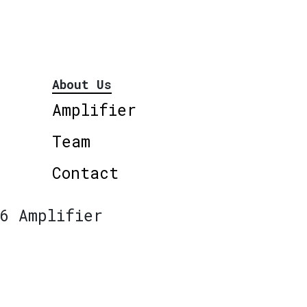
About Us
Amplifier
Team
Contact
6 Amplifier