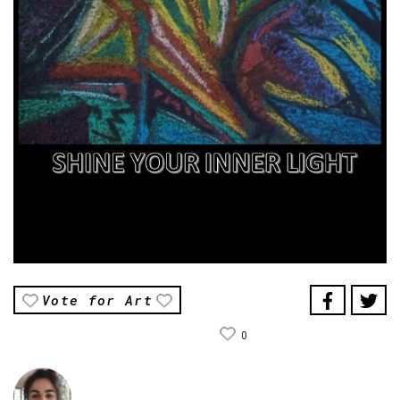
Vote for Art
0