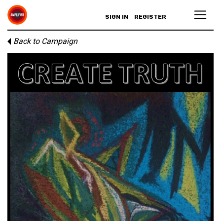
SIGN IN
REGISTER
Back to Campaign