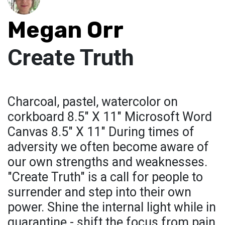
Megan Orr
Create Truth
Charcoal, pastel, watercolor on
corkboard 8.5" X 11" Microsoft Word
Canvas 8.5" X 11" During times of
adversity we often become aware of
our own strengths and weaknesses.
"Create Truth" is a call for people to
surrender and step into their own
power. Shine the internal light while in
quarantine - shift the focus from pain