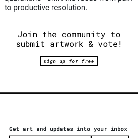
to productive resolution.
Join the community to
submit artwork & vote!
sign up for free
Get art and updates into your inbox