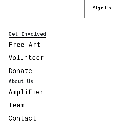
Sign Up
Get Involved
Free Art
Volunteer
Donate
About Us
Amplifier
Team
Contact