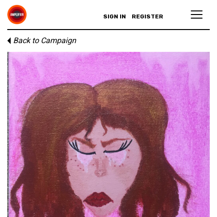
SIGN IN
REGISTER
Back to Campaign