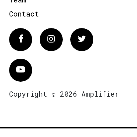
Contact
Facebook
Instagram
Twitter
Vimeo
Copyright © 2026 Amplifier