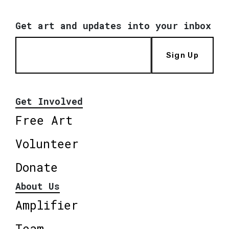
Get art and updates into your inbox
Sign Up
Get Involved
Free Art
Volunteer
Donate
About Us
Amplifier
Team