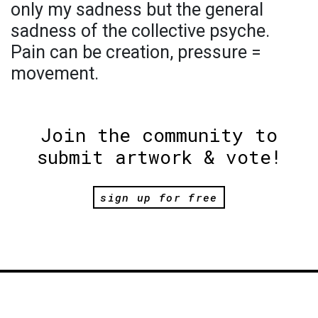
only my sadness but the general
sadness of the collective psyche.
Pain can be creation, pressure =
movement.
Join the community to
submit artwork & vote!
sign up for free