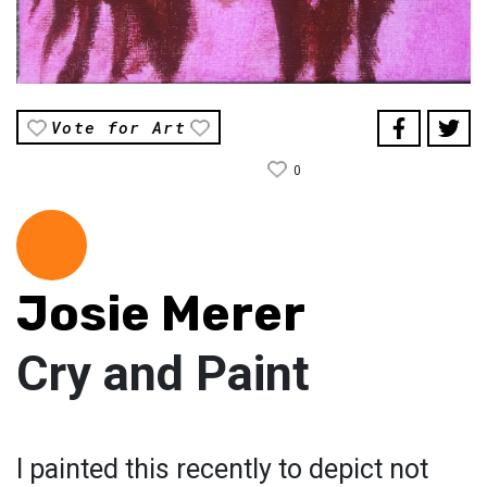
Vote for Art
0
Josie Merer
Cry and Paint
I painted this recently to depict not