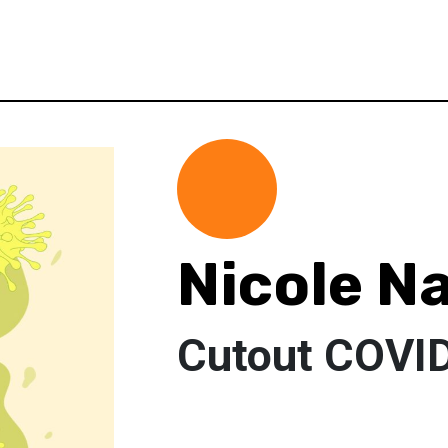
Nicole N
Cutout COVI