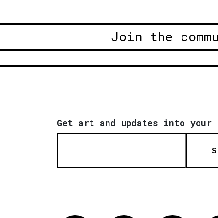
Join the comm
Get art and updates into your 
S