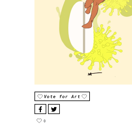
Vote for Art
0