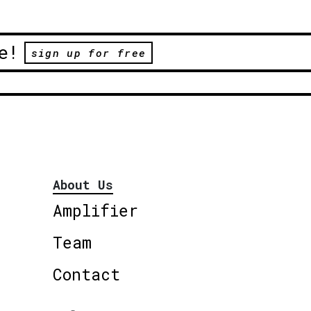
e!
sign up for free
About Us
Amplifier
Team
Contact