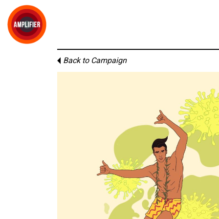
Back to Campaign