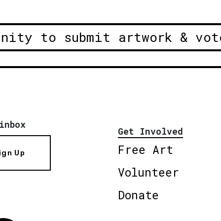
unity to submit artwork & vot
inbox
Get Involved
Free Art
ign Up
Volunteer
Donate