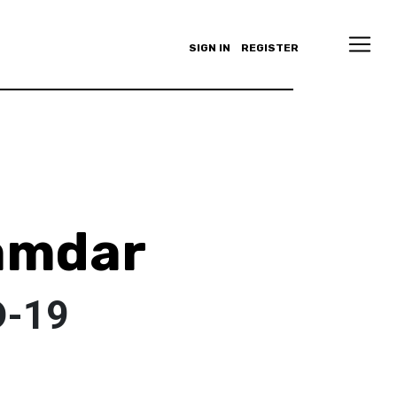
SIGN IN
REGISTER
amdar
D-19