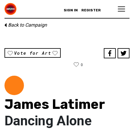
SIGN IN
REGISTER
Back to Campaign
Vote for Art
0
James Latimer
Dancing Alone