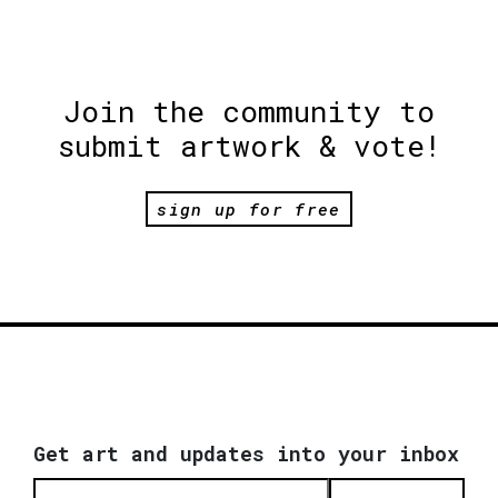
Join the community to
submit artwork & vote!
sign up for free
Get art and updates into your inbox