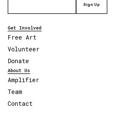
Sign Up
Get Involved
Free Art
Volunteer
Donate
About Us
Amplifier
Team
Contact