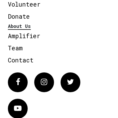
Volunteer
Donate
About Us
Amplifier
Team
Contact
Facebook
Instagram
Twitter
Vimeo