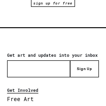
sign up for free
Get art and updates into your inbox
Sign Up
Get Involved
Free Art