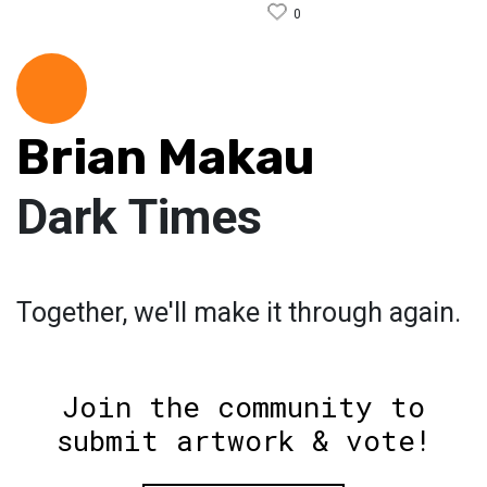
0
Brian Makau
Dark Times
Together, we'll make it through again.
Join the community to
submit artwork & vote!