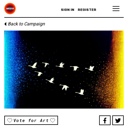
SIGN IN
REGISTER
Back to Campaign
Vote for Art