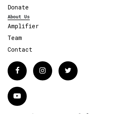
Donate
About Us
Amplifier
Team
Contact
Facebook
Instagram
Twitter
Vimeo