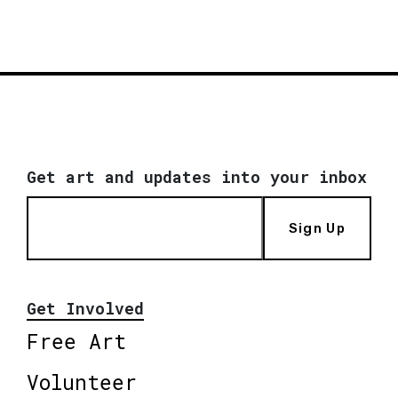
Get art and updates into your inbox
Sign Up
Get Involved
Free Art
Volunteer