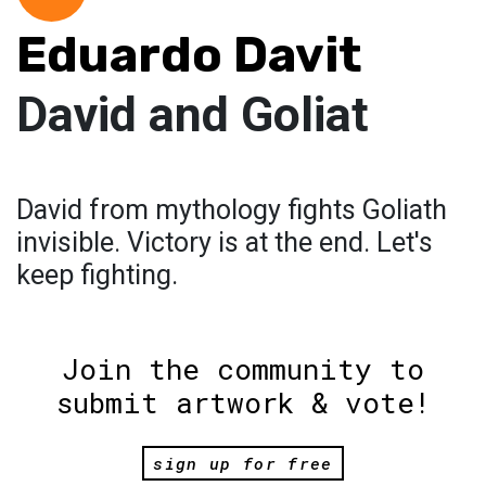
Eduardo Davit
David and Goliat
David from mythology fights Goliath
invisible. Victory is at the end. Let's
keep fighting.
Join the community to
submit artwork & vote!
sign up for free