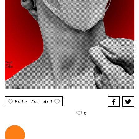
Vote for Art
5