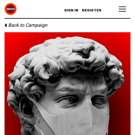
SIGN IN
REGISTER
Back to Campaign