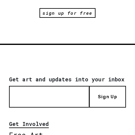
sign up for free
Get art and updates into your inbox
Sign Up
Get Involved
Free Art