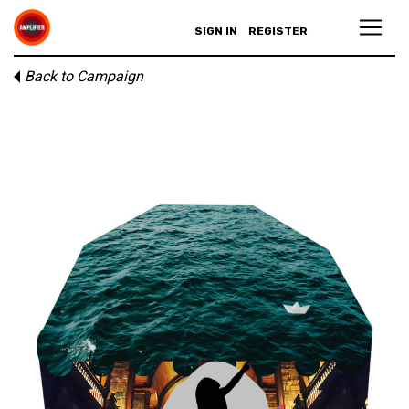
SIGN IN
REGISTER
Back to Campaign