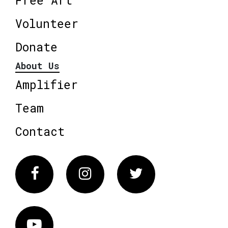
Volunteer
Donate
About Us
Amplifier
Team
Contact
Facebook
Instagram
Twitter
Vimeo