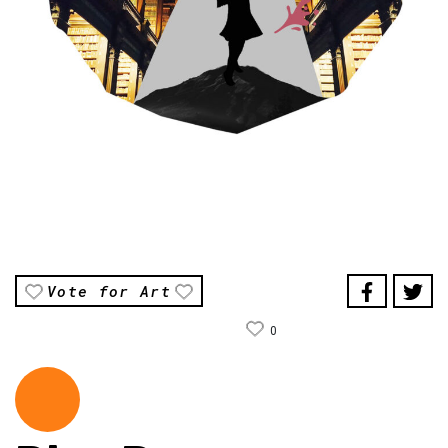
Vote for Art
0