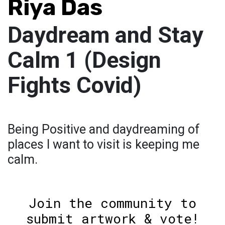
Riya Das
Daydream and Stay
Calm 1 (Design
Fights Covid)
Being Positive and daydreaming of
places I want to visit is keeping me
calm.
Join the community to
submit artwork & vote!