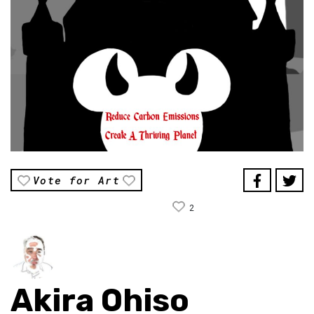
Vote for Art
2
Akira Ohiso