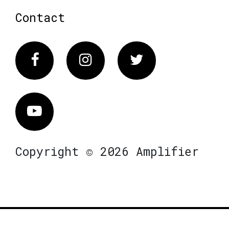
Contact
Facebook
Instagram
Twitter
Vimeo
Copyright © 2026 Amplifier