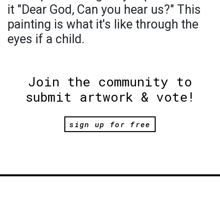
it "Dear God, Can you hear us?" This
painting is what it's like through the
eyes if a child.
Join the community to
submit artwork & vote!
sign up for free