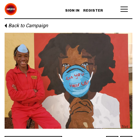
SIGN IN
REGISTER
Back to Campaign