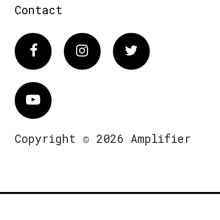
Contact
Facebook
Instagram
Twitter
Vimeo
Copyright © 2026 Amplifier