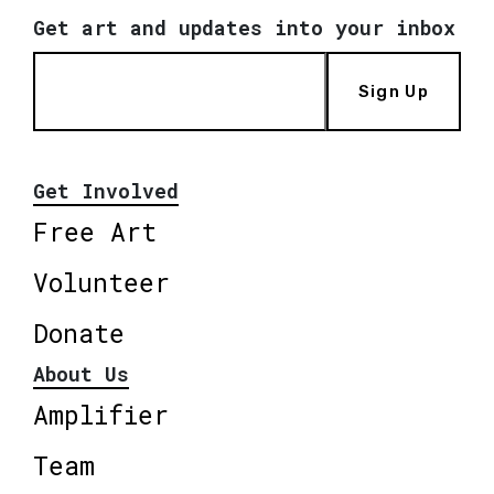
Get art and updates into your inbox
Sign Up
Get Involved
Free Art
Volunteer
Donate
About Us
Amplifier
Team