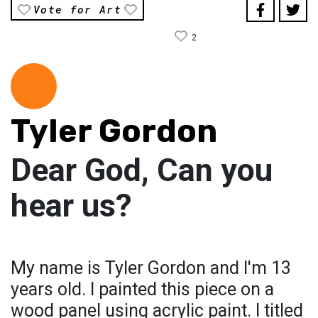
Vote for Art
2
Tyler Gordon
Dear God, Can you
hear us?
My name is Tyler Gordon and I'm 13
years old. I painted this piece on a
wood panel using acrylic paint. I titled