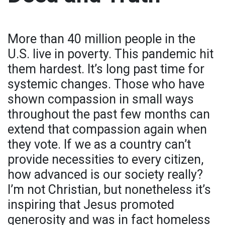
More than 40 million people in the
U.S. live in poverty. This pandemic hit
them hardest. It’s long past time for
systemic changes. Those who have
shown compassion in small ways
throughout the past few months can
extend that compassion again when
they vote. If we as a country can’t
provide necessities to every citizen,
how advanced is our society really?
I’m not Christian, but nonetheless it’s
inspiring that Jesus promoted
generosity and was in fact homeless