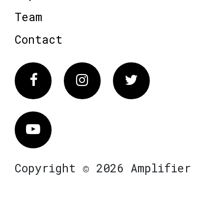
Team
Contact
Facebook
Instagram
Twitter
Vimeo
Copyright © 2026 Amplifier