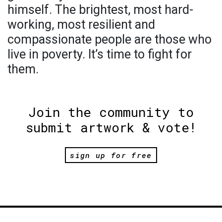
himself. The brightest, most hard-
working, most resilient and
compassionate people are those who
live in poverty. It’s time to fight for
them.
Join the community to
submit artwork & vote!
sign up for free