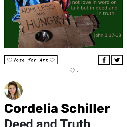
Vote for Art
2
Cordelia Schiller
Deed and Truth