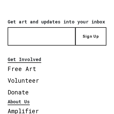
Get art and updates into your inbox
Sign Up
Get Involved
Free Art
Volunteer
Donate
About Us
Amplifier