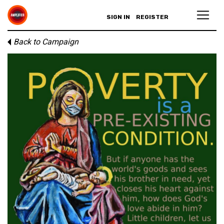
SIGN IN
REGISTER
Back to Campaign