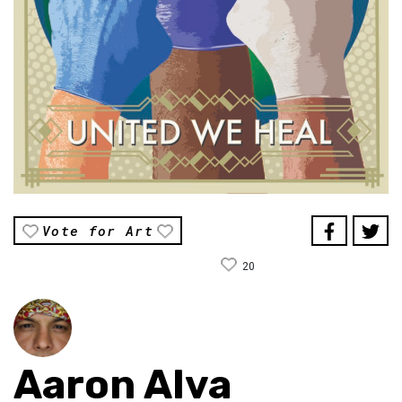
Vote for Art
20
Aaron Alva