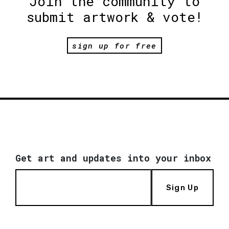
Join the community to
submit artwork & vote!
sign up for free
Get art and updates into your inbox
Sign Up