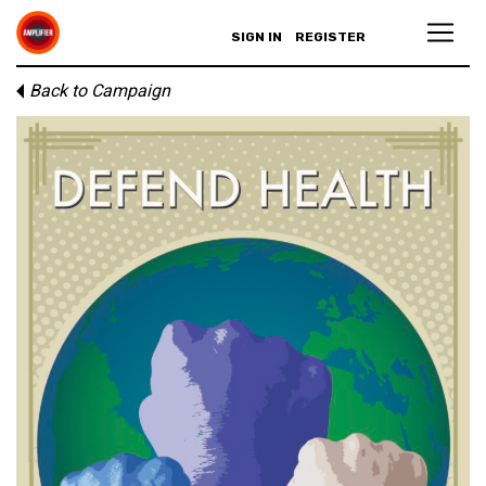
SIGN IN
REGISTER
Back to Campaign