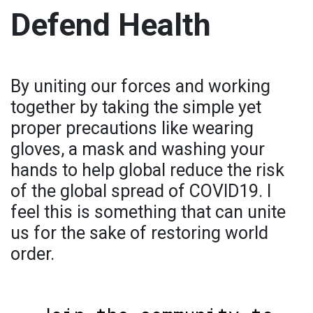
Defend Health
By uniting our forces and working
together by taking the simple yet
proper precautions like wearing
gloves, a mask and washing your
hands to help global reduce the risk
of the global spread of COVID19. I
feel this is something that can unite
us for the sake of restoring world
order.