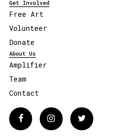
Get Involved
Free Art
Volunteer
Donate
About Us
Amplifier
Team
Contact
Facebook
Instagram
Twitter