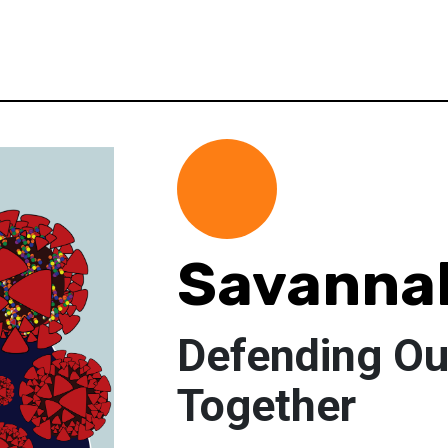
Savannah
Defending Ou
Together