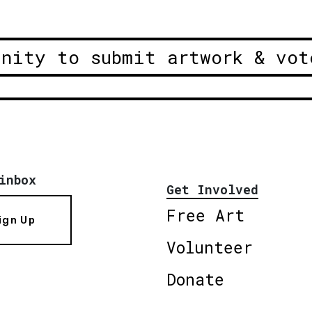
unity to submit artwork & vot
inbox
Get Involved
Free Art
ign Up
Volunteer
Donate