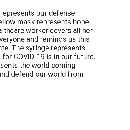
d represents our defense
ellow mask represents hope.
lthcare worker covers all her
everyone and reminds us this
ate. The syringe represents
 for COVID-19 is in our future.
resents the world coming
 and defend our world from