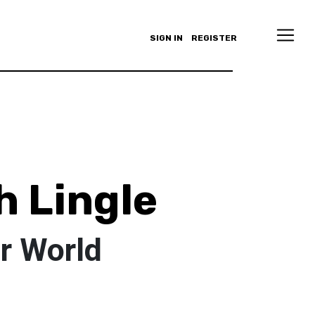
SIGN IN
REGISTER
 Lingle
r World