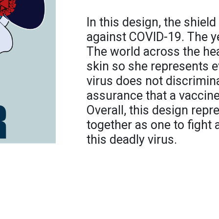
In this design, the shiel
against COVID-19. The y
The world across the hea
skin so she represents 
virus does not discrimin
assurance that a vaccine
Overall, this design rep
together as one to fight
this deadly virus.