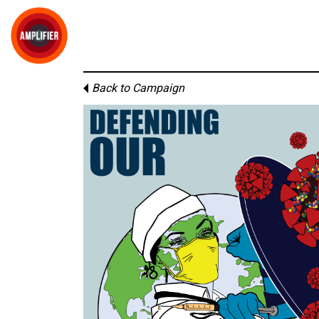
Back to Campaign