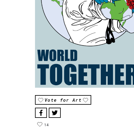
Vote for Art
14