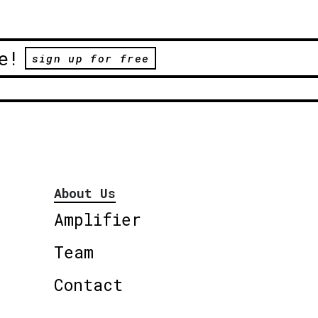
e!
sign up for free
About Us
Amplifier
Team
Contact