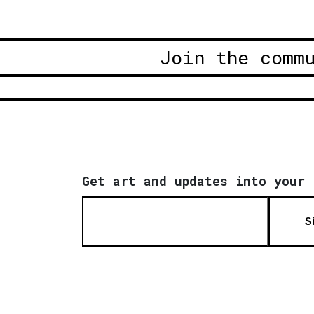
Join the comm
Get art and updates into your 
S