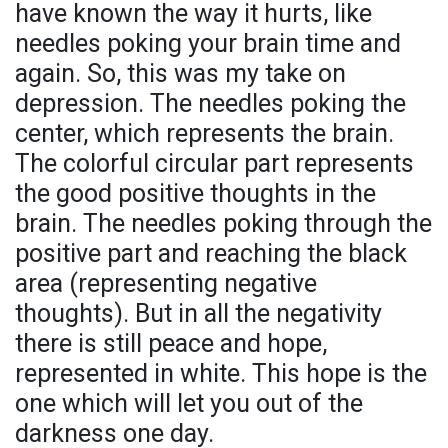
have known the way it hurts, like
needles poking your brain time and
again. So, this was my take on
depression. The needles poking the
center, which represents the brain.
The colorful circular part represents
the good positive thoughts in the
brain. The needles poking through the
positive part and reaching the black
area (representing negative
thoughts). But in all the negativity
there is still peace and hope,
represented in white. This hope is the
one which will let you out of the
darkness one day.