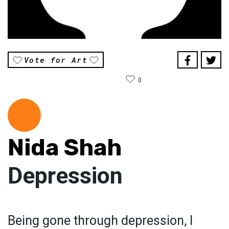
Vote for Art
0
Nida Shah
Depression
Being gone through depression, I