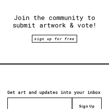
Join the community to
submit artwork & vote!
sign up for free
Get art and updates into your inbox
Sign Up