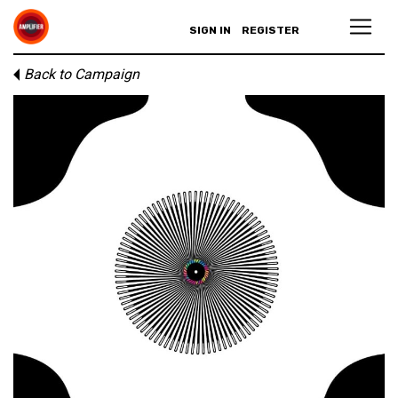
SIGN IN
REGISTER
Back to Campaign