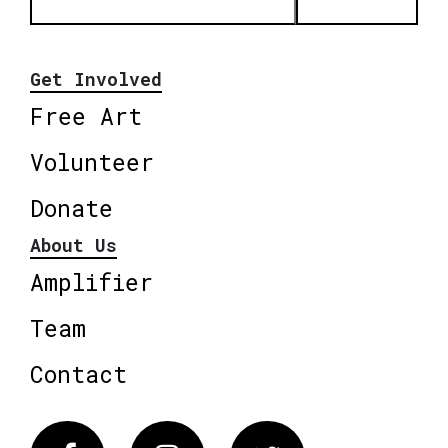
Get Involved
Free Art
Volunteer
Donate
About Us
Amplifier
Team
Contact