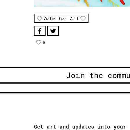
Vote for Art
0
Join the comm
Get art and updates into your 