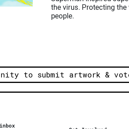
the virus. Protecting the
people.
unity to submit artwork & vot
inbox