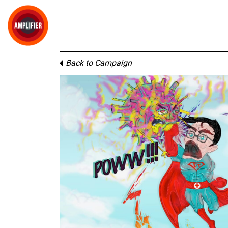
Back to Campaign