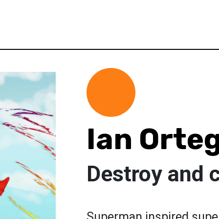
Ian Orte
Destroy and 
Superman inspired super