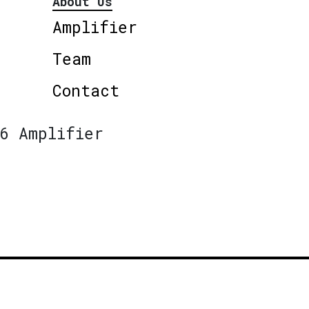
About Us
Amplifier
Team
Contact
6 Amplifier