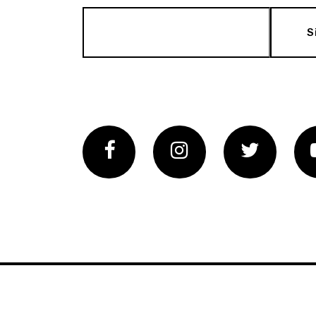
S
Facebook
Instagram
Twitter