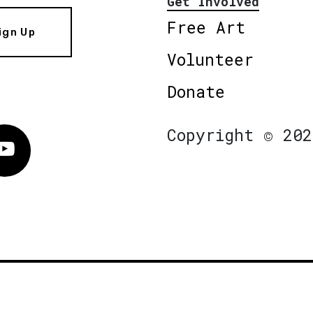
Get Involved
Free Art
ign Up
Volunteer
Donate
Copyright © 202
Vimeo