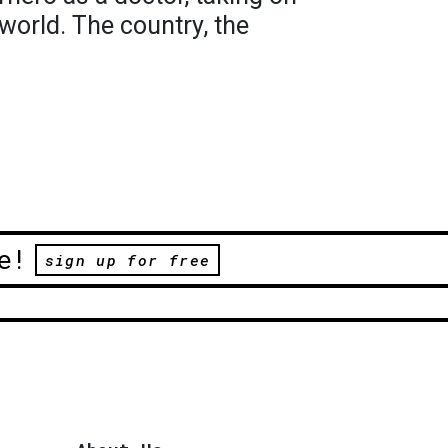
 world. The country, the
e!
sign up for free