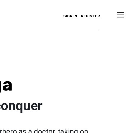
SIGN IN
REGISTER
ga
conquer
hero as a doctor, taking on