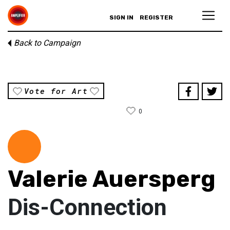
SIGN IN
REGISTER
Back to Campaign
Vote for Art
0
Valerie Auersperg
Dis-Connection