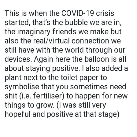
This is when the COVID-19 crisis
started, that’s the bubble we are in,
the imaginary friends we make but
also the real/virtual connection we
still have with the world through our
devices. Again here the balloon is all
about staying positive. I also added a
plant next to the toilet paper to
symbolise that you sometimes need
shit (i.e. fertiliser) to happen for new
things to grow. (I was still very
hopeful and positive at that stage)