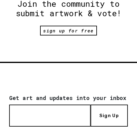
Join the community to
submit artwork & vote!
sign up for free
Get art and updates into your inbox
Sign Up