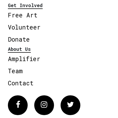
Get Involved
Free Art
Volunteer
Donate
About Us
Amplifier
Team
Contact
Facebook
Instagram
Twitter