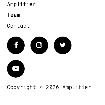
Amplifier
Team
Contact
Facebook
Instagram
Twitter
Vimeo
Copyright © 2026 Amplifier