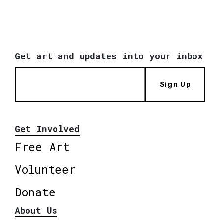
Get art and updates into your inbox
Sign Up
Get Involved
Free Art
Volunteer
Donate
About Us