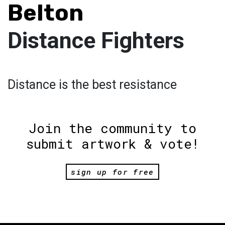
Belton
Distance Fighters
Distance is the best resistance
Join the community to
submit artwork & vote!
sign up for free