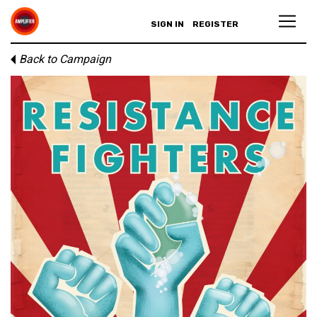
SIGN IN
REGISTER
Back to Campaign