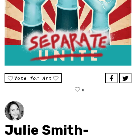
Vote for Art
0
Julie Smith-