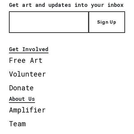
Get art and updates into your inbox
Sign Up
Get Involved
Free Art
Volunteer
Donate
About Us
Amplifier
Team