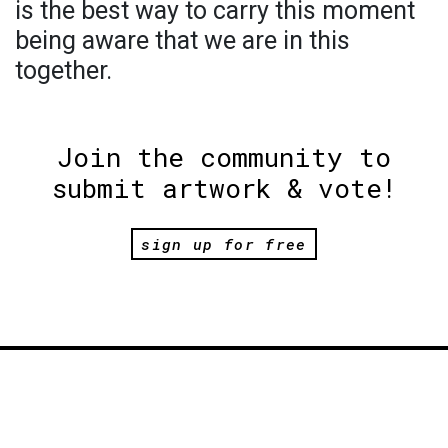
is the best way to carry this moment
being aware that we are in this
together.
Join the community to
submit artwork & vote!
sign up for free