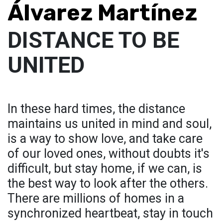
Álvarez Martínez
DISTANCE TO BE
UNITED
In these hard times, the distance
maintains us united in mind and soul,
is a way to show love, and take care
of our loved ones, without doubts it's
difficult, but stay home, if we can, is
the best way to look after the others.
There are millions of homes in a
synchronized heartbeat, stay in touch