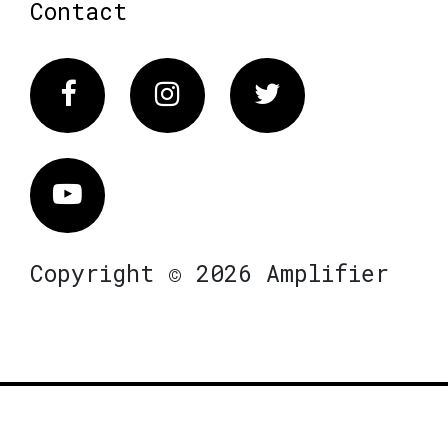
Contact
Facebook
Instagram
Twitter
Vimeo
Copyright © 2026 Amplifier