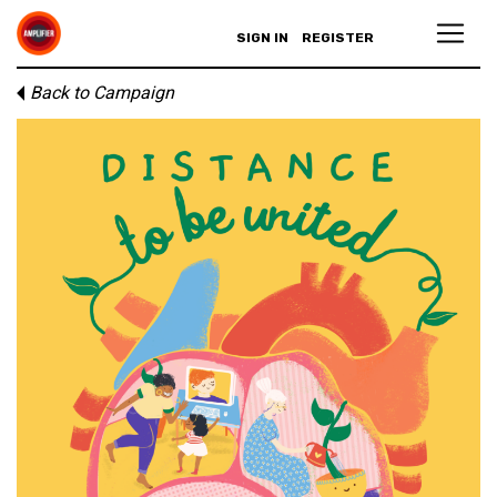
SIGN IN
REGISTER
Back to Campaign