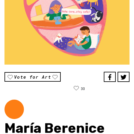
Vote for Art
30
María Berenice