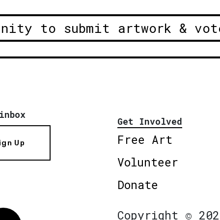
unity to submit artwork & vot
inbox
Get Involved
Free Art
ign Up
Volunteer
Donate
Copyright © 202