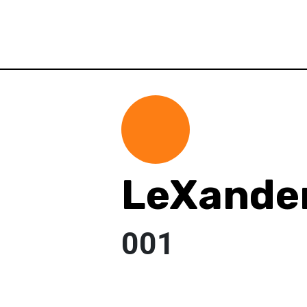
LeXander
001