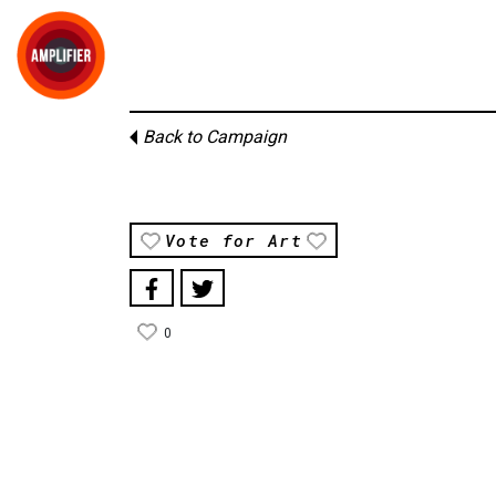
Back to Campaign
Vote for Art
0