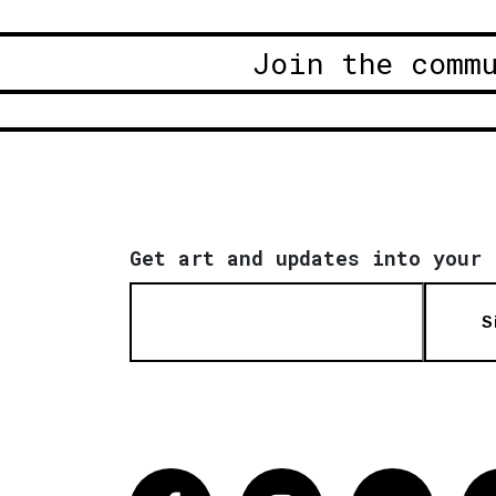
Join the comm
Get art and updates into your 
S