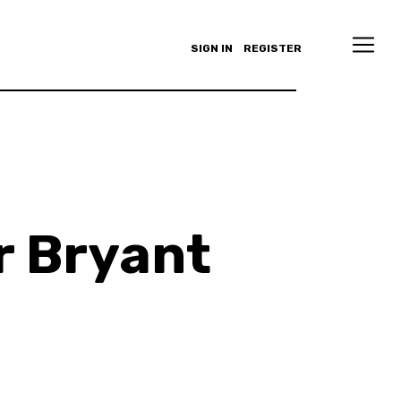
SIGN IN
REGISTER
 Bryant