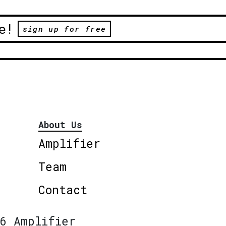
e!
sign up for free
About Us
Amplifier
Team
Contact
6 Amplifier