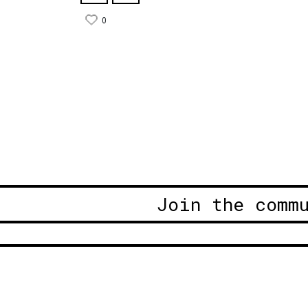
0
Join the comm