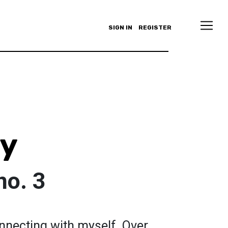
SIGN IN
REGISTER
oy
no. 3
connecting with myself. Over