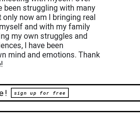
ve been struggling with many
t only now am I bringing real
 myself and with my family
zing my own struggles and
ences, I have been
wn mind and emotions. Thank
!
e!
sign up for free