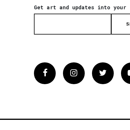
Get art and updates into your 
S
Facebook
Instagram
Twitter