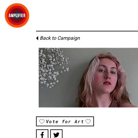
Back to Campaign
Vote for Art