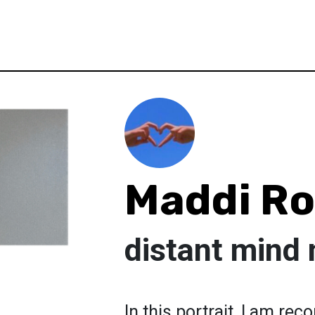
Maddi R
distant mind 
In this portrait, I am re