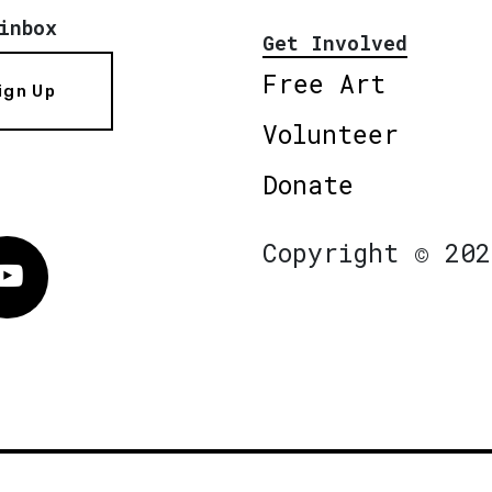
inbox
Get Involved
Free Art
ign Up
Volunteer
Donate
Copyright © 202
Vimeo