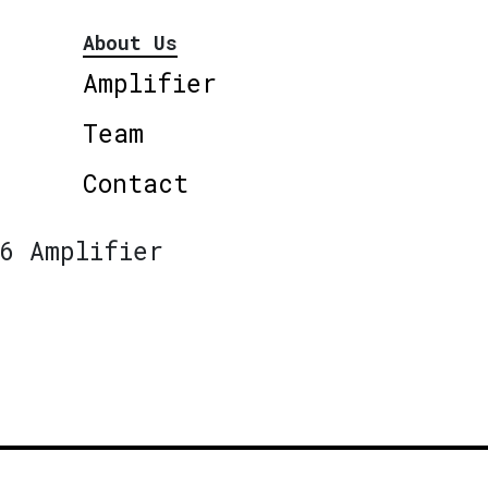
About Us
Amplifier
Team
Contact
6 Amplifier