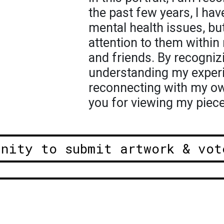
the past few years, I ha
mental health issues, bu
attention to them within
and friends. By recogni
understanding my experi
reconnecting with my o
you for viewing my piece
unity to submit artwork & vot