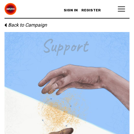
SIGN IN
REGISTER
Back to Campaign