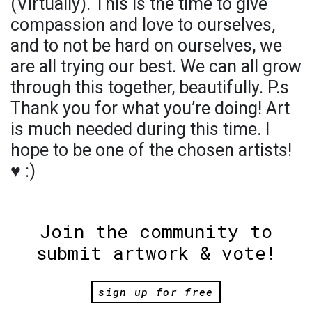
(Virtually). This is the time to give
compassion and love to ourselves,
and to not be hard on ourselves, we
are all trying our best. We can all grow
through this together, beautifully. P.s
Thank you for what you’re doing! Art
is much needed during this time. I
hope to be one of the chosen artists!
♥️ :)
Join the community to
submit artwork & vote!
sign up for free