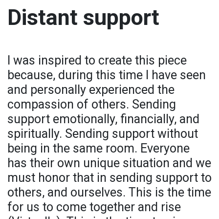
Distant support
I was inspired to create this piece
because, during this time I have seen
and personally experienced the
compassion of others. Sending
support emotionally, financially, and
spiritually. Sending support without
being in the same room. Everyone
has their own unique situation and we
must honor that in sending support to
others, and ourselves. This is the time
for us to come together and rise