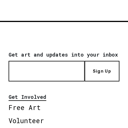
Get art and updates into your inbox
Sign Up
Get Involved
Free Art
Volunteer