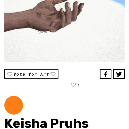
Vote for Art
1
Keisha Pruhs