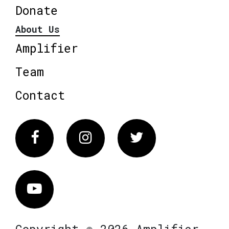
Donate
About Us
Amplifier
Team
Contact
Facebook
Instagram
Twitter
Vimeo