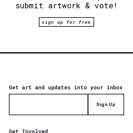
submit artwork & vote!
sign up for free
Get art and updates into your inbox
Sign Up
Get Involved