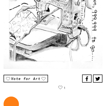
Vote for Art
1