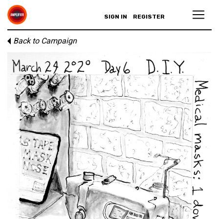
SIGN IN
REGISTER
Back to Campaign