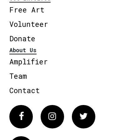
Free Art
Volunteer
Donate
About Us
Amplifier
Team
Contact
Facebook
Instagram
Twitter