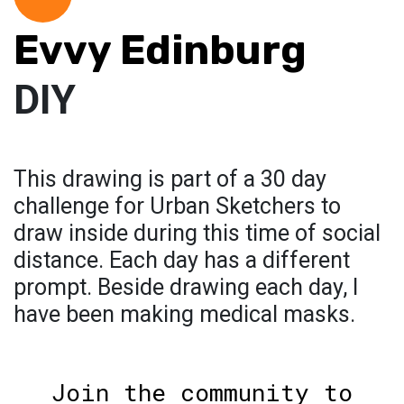
Evvy Edinburg
DIY
This drawing is part of a 30 day
challenge for Urban Sketchers to
draw inside during this time of social
distance. Each day has a different
prompt. Beside drawing each day, I
have been making medical masks.
Join the community to