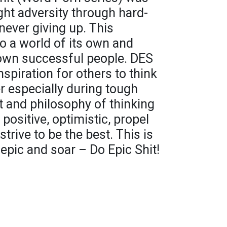
ght adversity through hard-
ever giving up. This
o a world of its own and
own successful people. DES
spiration for others to think
r especially during tough
and philosophy of thinking
positive, optimistic, propel
trive to be the best. This is
 epic and soar – Do Epic Shit!