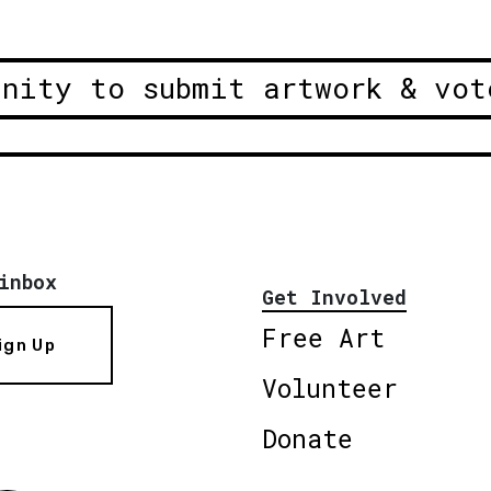
unity to submit artwork & vot
inbox
Get Involved
Free Art
ign Up
Volunteer
Donate