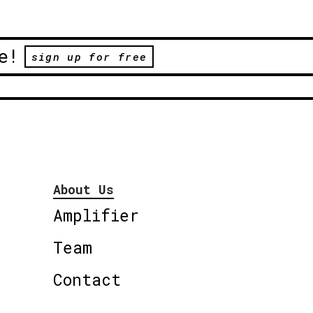
e!
sign up for free
About Us
Amplifier
Team
Contact