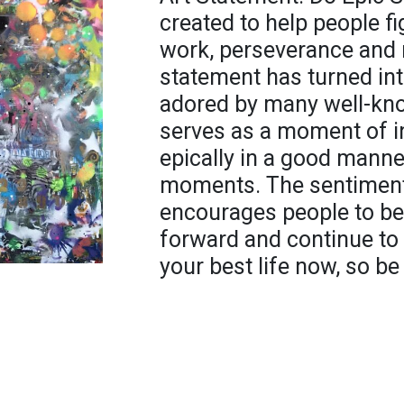
created to help people fi
work, perseverance and n
statement has turned int
adored by many well-kn
serves as a moment of in
epically in a good manne
moments. The sentiment 
encourages people to be 
forward and continue to s
your best life now, so be