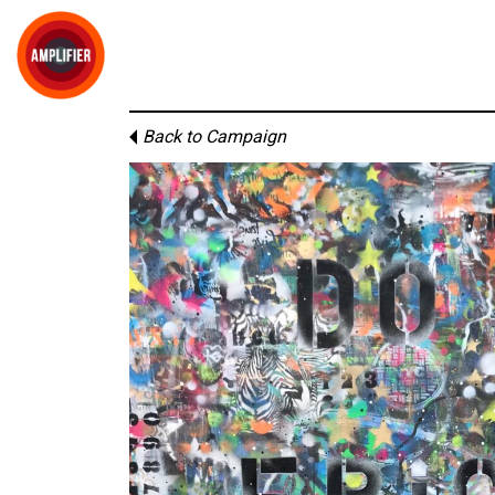
Back to Campaign