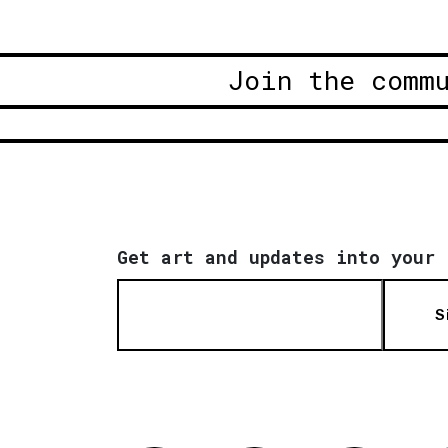
Join the comm
Get art and updates into your 
S