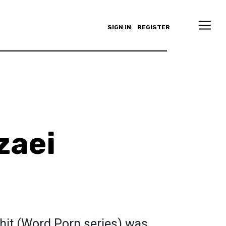
SIGN IN
REGISTER
zaei
hit (Word Porn series) was