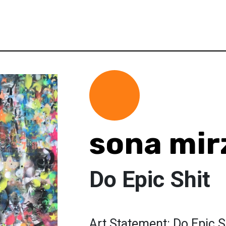
sona mir
Do Epic Shit
Art Statement: Do Epic S