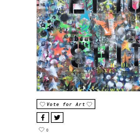
Vote for Art
0