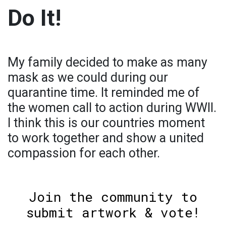
Do It!
My family decided to make as many
mask as we could during our
quarantine time. It reminded me of
the women call to action during WWII.
I think this is our countries moment
to work together and show a united
compassion for each other.
Join the community to
submit artwork & vote!