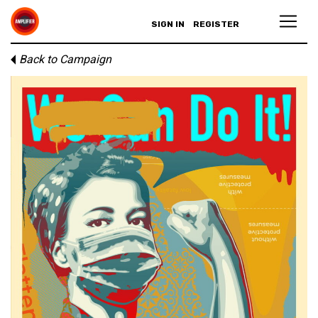
SIGN IN
REGISTER
Back to Campaign