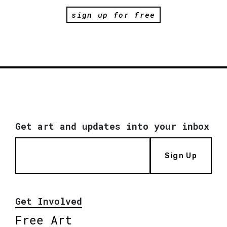
sign up for free
Get art and updates into your inbox
Sign Up
Get Involved
Free Art