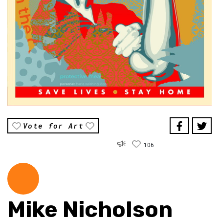
Vote for Art
106
Mike Nicholson