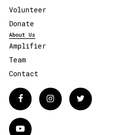
Volunteer
Donate
About Us
Amplifier
Team
Contact
Facebook
Instagram
Twitter
Vimeo