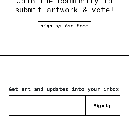
Join the community to
submit artwork & vote!
sign up for free
Get art and updates into your inbox
Sign Up