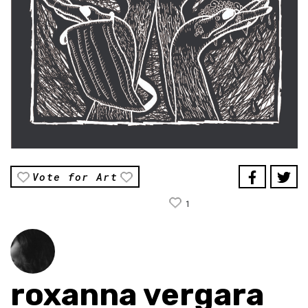
Vote for Art
1
roxanna vergara