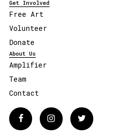
Get Involved
Free Art
Volunteer
Donate
About Us
Amplifier
Team
Contact
Facebook
Instagram
Twitter