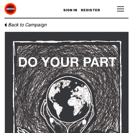
SIGN IN
REGISTER
Back to Campaign