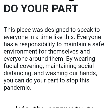
DO YOUR PART
This piece was designed to speak to
everyone in a time like this. Everyone
has a responsibility to maintain a safe
environment for themselves and
everyone around them. By wearing
facial covering, maintaining social
distancing, and washing our hands,
you can do your part to stop this
pandemic.