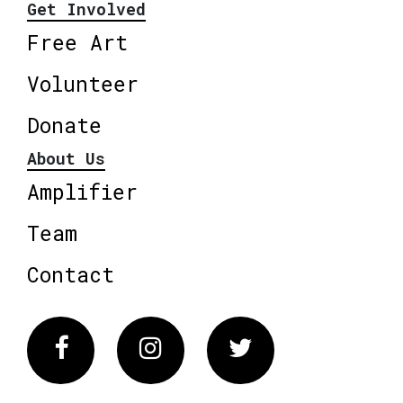
Get Involved
Free Art
Volunteer
Donate
About Us
Amplifier
Team
Contact
Facebook
Instagram
Twitter