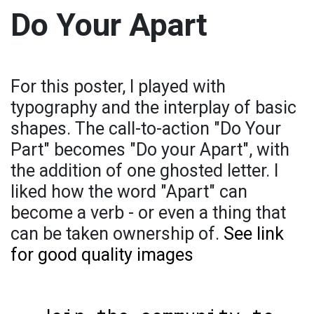
Do Your Apart
For this poster, I played with
typography and the interplay of basic
shapes. The call-to-action "Do Your
Part" becomes "Do your Apart", with
the addition of one ghosted letter. I
liked how the word "Apart" can
become a verb - or even a thing that
can be taken ownership of.
See link
for good quality images