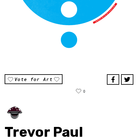
Vote for Art
0
Trevor Paul