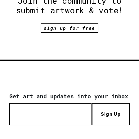
Join the community to
submit artwork & vote!
sign up for free
Get art and updates into your inbox
Sign Up