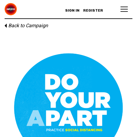
SIGN IN
REGISTER
Back to Campaign