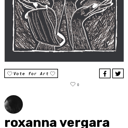
Vote for Art
0
roxanna vergara