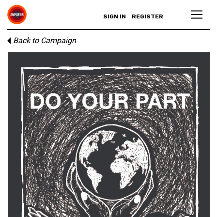
SIGN IN
REGISTER
Back to Campaign