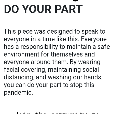
DO YOUR PART
This piece was designed to speak to
everyone in a time like this. Everyone
has a responsibility to maintain a safe
environment for themselves and
everyone around them. By wearing
facial covering, maintaining social
distancing, and washing our hands,
you can do your part to stop this
pandemic.