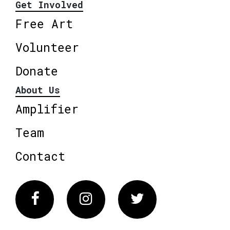
Get Involved
Free Art
Volunteer
Donate
About Us
Amplifier
Team
Contact
Facebook
Instagram
Twitter