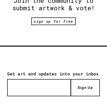
Join the community to
submit artwork & vote!
sign up for free
Get art and updates into your inbox
Sign Up