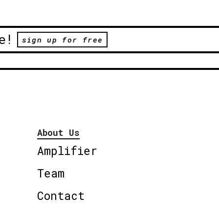
e!
sign up for free
About Us
Amplifier
Team
Contact