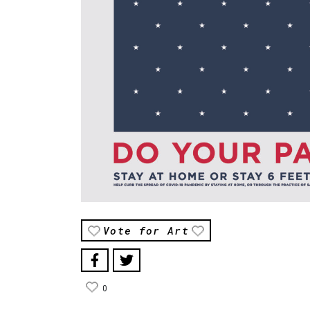
Vote for Art
0