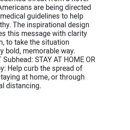
mericans are being directed
medical guidelines to help
hy. The inspirational design
es this message with clarity
, to take the situation
lly bold, memorable way.
T Subhead: STAY AT HOME OR
: Help curb the spread of
aying at home, or through
al distancing.