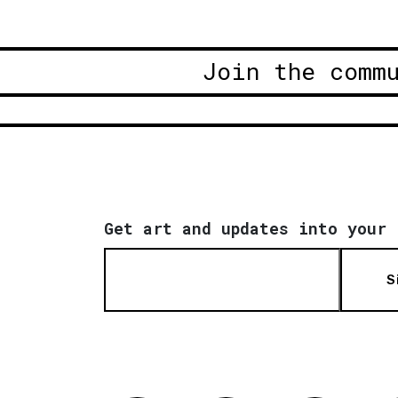
Join the comm
Get art and updates into your 
S