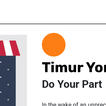
Timur Yo
Do Your Part
In the wake of an unpre