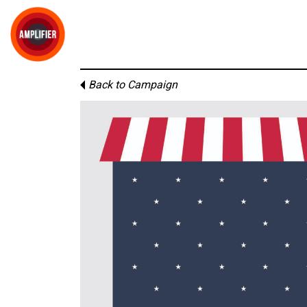
Back to Campaign