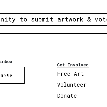
unity to submit artwork & vot
inbox
Get Involved
Free Art
ign Up
Volunteer
Donate