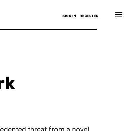
SIGN IN
REGISTER
rk
cedented threat from a novel