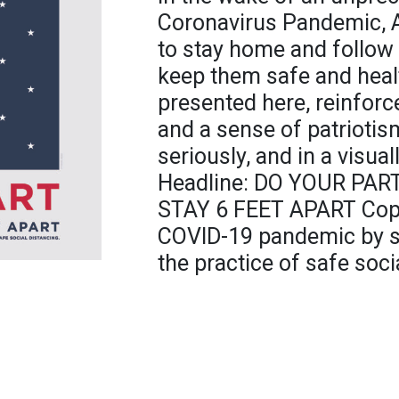
Coronavirus Pandemic, A
to stay home and follow 
keep them safe and healt
presented here, reinforc
and a sense of patriotism
seriously, and in a visua
Headline: DO YOUR PAR
STAY 6 FEET APART Copy
COVID-19 pandemic by st
the practice of safe soci