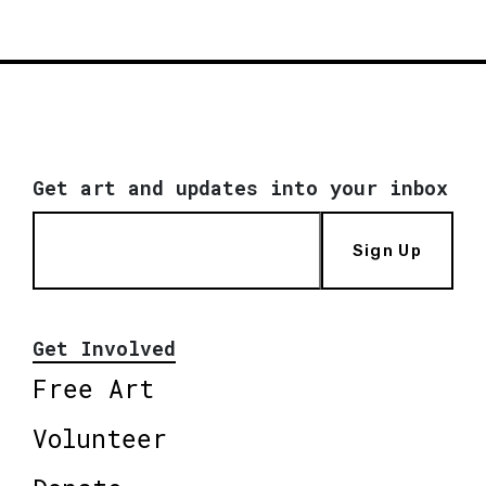
Get art and updates into your inbox
Sign Up
Get Involved
Free Art
Volunteer