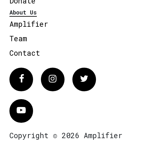
Donate
About Us
Amplifier
Team
Contact
Facebook
Instagram
Twitter
Vimeo
Copyright © 2026 Amplifier