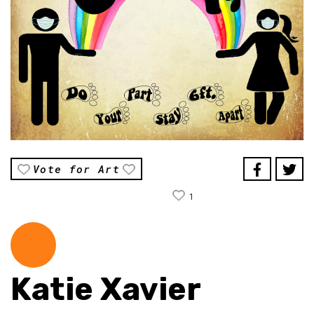
Vote for Art
1
Katie Xavier