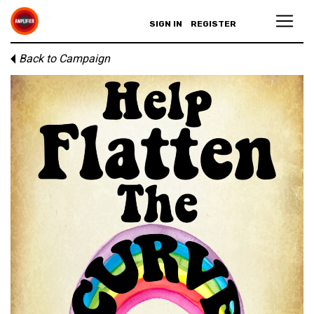
SIGN IN
REGISTER
Back to Campaign