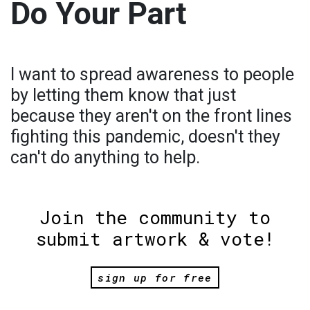
Do Your Part
I want to spread awareness to people
by letting them know that just
because they aren't on the front lines
fighting this pandemic, doesn't they
can't do anything to help.
Join the community to
submit artwork & vote!
sign up for free