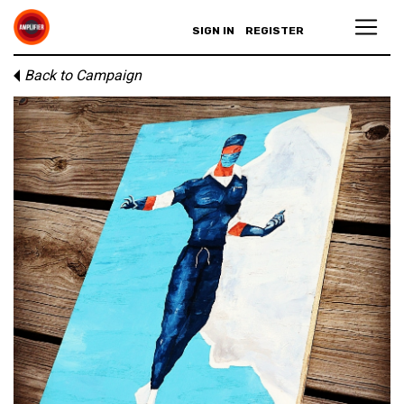
SIGN IN
REGISTER
Back to Campaign