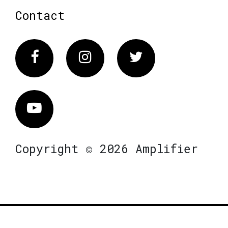
Contact
Facebook
Instagram
Twitter
Vimeo
Copyright © 2026 Amplifier