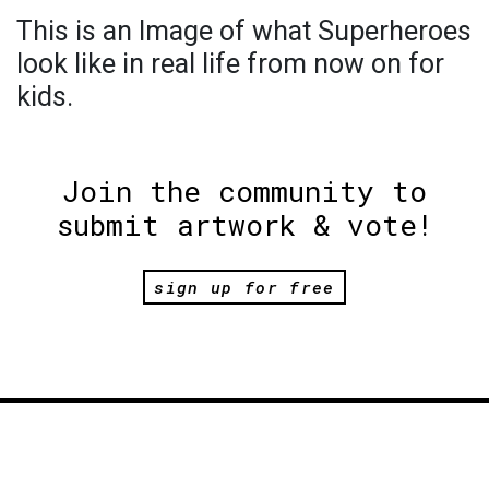
This is an Image of what Superheroes
look like in real life from now on for
kids.
Join the community to
submit artwork & vote!
sign up for free