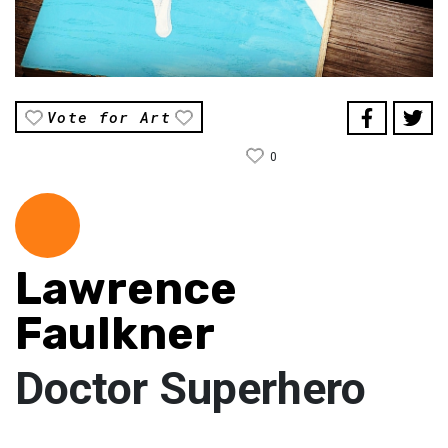
Vote for Art
0
Lawrence
Faulkner
Doctor Superhero