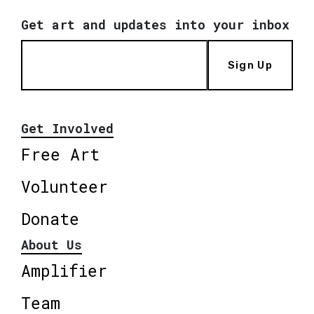
Get art and updates into your inbox
Sign Up
Get Involved
Free Art
Volunteer
Donate
About Us
Amplifier
Team