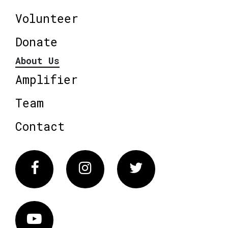
Volunteer
Donate
About Us
Amplifier
Team
Contact
Facebook
Instagram
Twitter
Vimeo