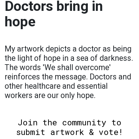
Doctors bring in
hope
My artwork depicts a doctor as being
the light of hope in a sea of darkness.
The words 'We shall overcome'
reinforces the message. Doctors and
other healthcare and essential
workers are our only hope.
Join the community to
submit artwork & vote!