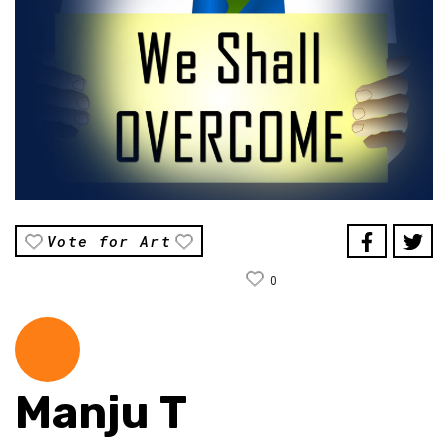
Vote for Art
0
Manju T