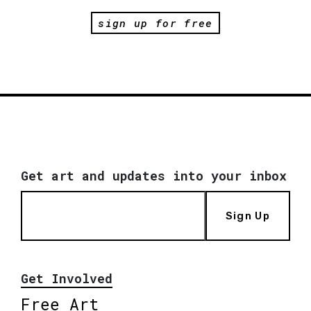
sign up for free
Get art and updates into your inbox
Sign Up
Get Involved
Free Art