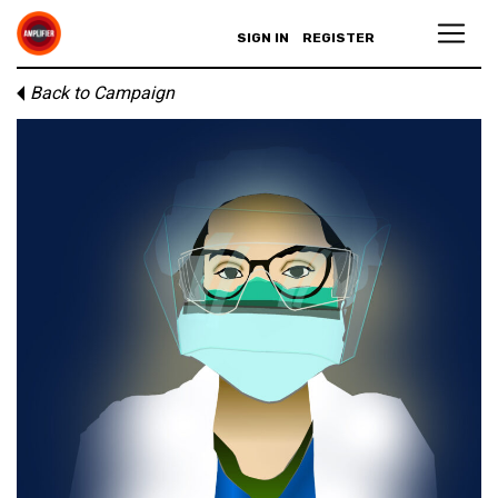
SIGN IN
REGISTER
Back to Campaign