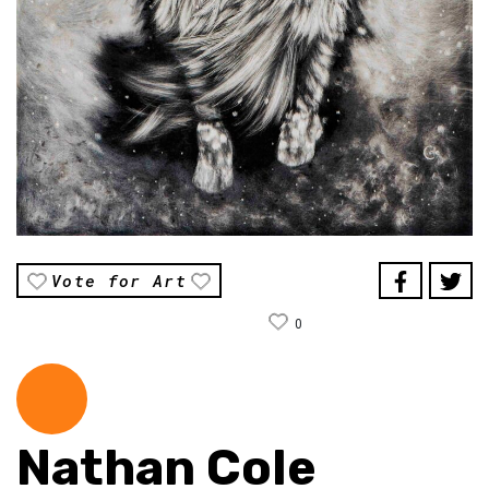
Vote for Art
0
Nathan Cole