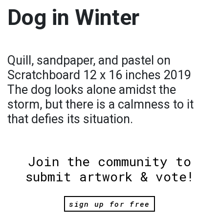
Dog in Winter
Quill, sandpaper, and pastel on
Scratchboard 12 x 16 inches 2019
The dog looks alone amidst the
storm, but there is a calmness to it
that defies its situation.
Join the community to
submit artwork & vote!
sign up for free