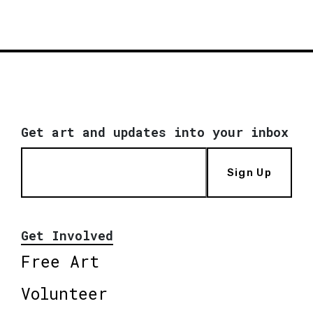
Get art and updates into your inbox
Sign Up
Get Involved
Free Art
Volunteer