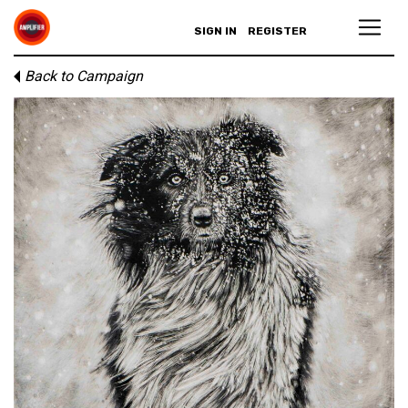
SIGN IN
REGISTER
Back to Campaign