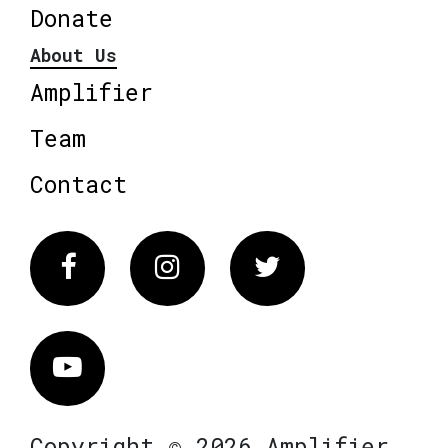
Donate
About Us
Amplifier
Team
Contact
Facebook
Instagram
Twitter
Vimeo
Copyright © 2026 Amplifier