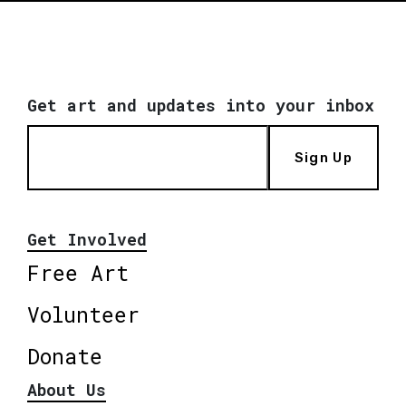
Get art and updates into your inbox
Sign Up
Get Involved
Free Art
Volunteer
Donate
About Us