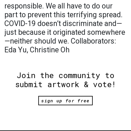
responsible. We all have to do our
part to prevent this terrifying spread.
COVID-19 doesn’t discriminate and—
just because it originated somewhere
—neither should we. Collaborators:
Eda Yu, Christine Oh
Join the community to
submit artwork & vote!
sign up for free