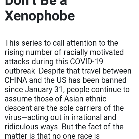
Don’t Be a
Xenophobe
This series to call attention to the
rising number of racially motivated
attacks during this COVID-19
outbreak. Despite that travel between
CHINA and the US has been banned
since January 31, people continue to
assume those of Asian ethnic
descent are the sole carriers of the
virus—acting out in irrational and
ridiculous ways. But the fact of the
matter is that no one race is