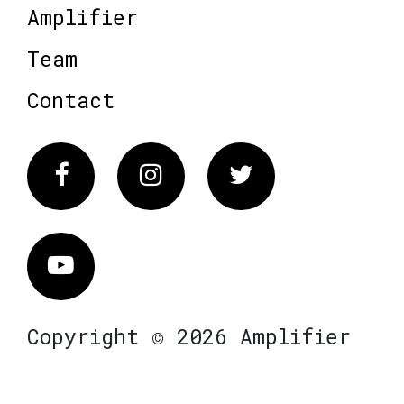
Amplifier
Team
Contact
Facebook
Instagram
Twitter
Vimeo
Copyright © 2026 Amplifier