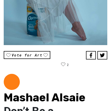
Vote for Art
2
Mashael Alsaie