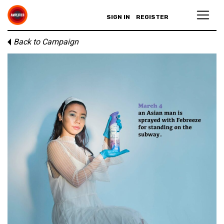
SIGN IN
REGISTER
Back to Campaign