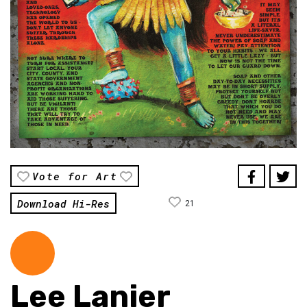
Vote for Art
Download Hi-Res
21
Lee Lanier