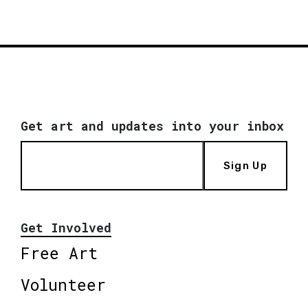
Get art and updates into your inbox
Sign Up
Get Involved
Free Art
Volunteer