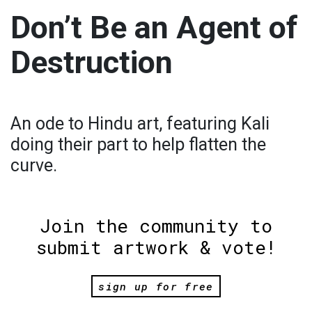
Don’t Be an Agent of
Destruction
An ode to Hindu art, featuring Kali
doing their part to help flatten the
curve.
Join the community to
submit artwork & vote!
sign up for free