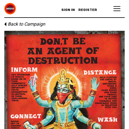
SIGN IN
REGISTER
Back to Campaign