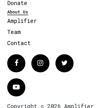
Donate
About Us
Amplifier
Team
Contact
Facebook
Instagram
Twitter
Vimeo
Copyright © 2026 Amplifier