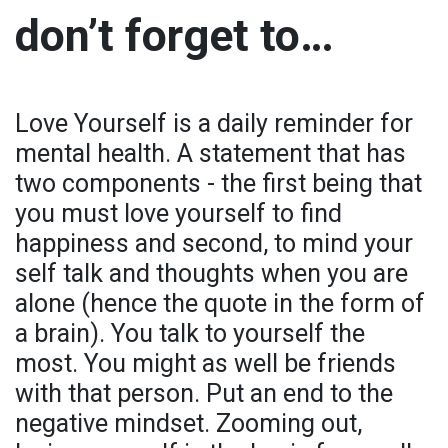
don’t forget to…
Love Yourself is a daily reminder for
mental health. A statement that has
two components - the first being that
you must love yourself to find
happiness and second, to mind your
self talk and thoughts when you are
alone (hence the quote in the form of
a brain). You talk to yourself the
most. You might as well be friends
with that person. Put an end to the
negative mindset. Zooming out,