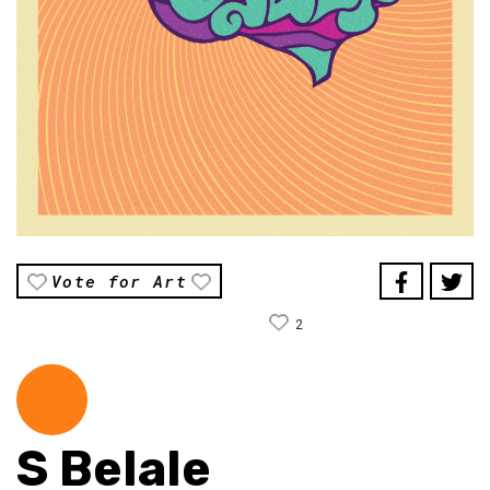
Vote for Art
2
S Belale