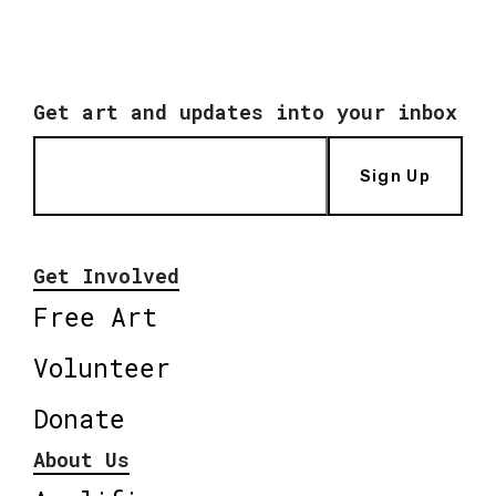
Get art and updates into your inbox
Sign Up
Get Involved
Free Art
Volunteer
Donate
About Us