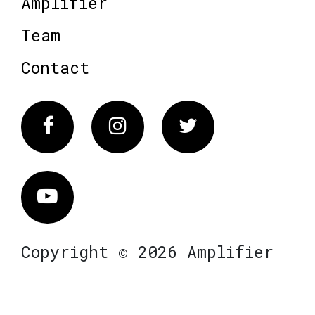
Amplifier
Team
Contact
Facebook
Instagram
Twitter
Vimeo
Copyright © 2026 Amplifier