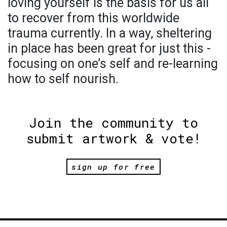
loving yourself is the basis for us all
to recover from this worldwide
trauma currently. In a way, sheltering
in place has been great for just this -
focusing on one’s self and re-learning
how to self nourish.
Join the community to
submit artwork & vote!
sign up for free