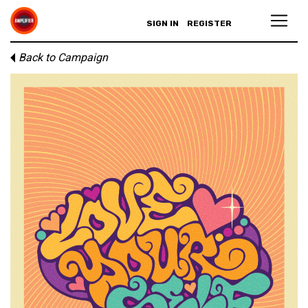
SIGN IN
REGISTER
Back to Campaign