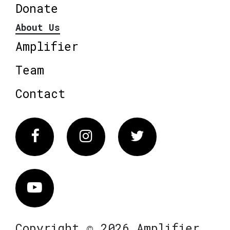
Donate
About Us
Amplifier
Team
Contact
Facebook
Instagram
Twitter
Vimeo
Copyright © 2026 Amplifier