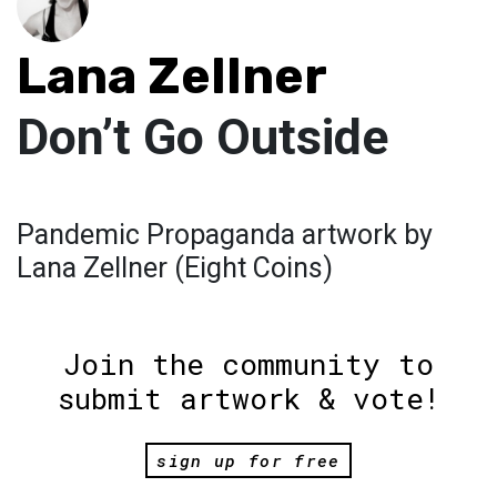
Lana Zellner
Don’t Go Outside
Pandemic Propaganda artwork by
Lana Zellner (Eight Coins)
Join the community to
submit artwork & vote!
sign up for free