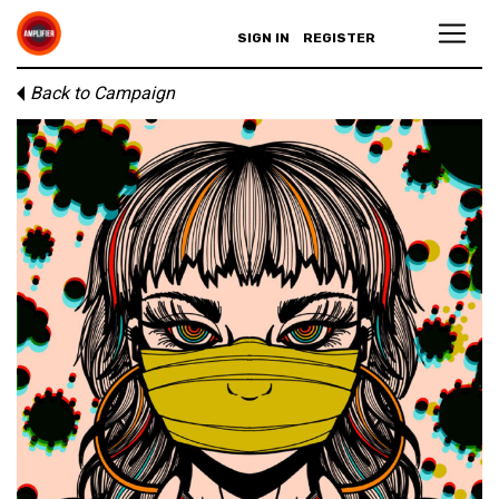
SIGN IN
REGISTER
Back to Campaign