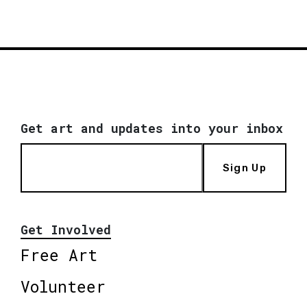
Get art and updates into your inbox
Sign Up
Get Involved
Free Art
Volunteer