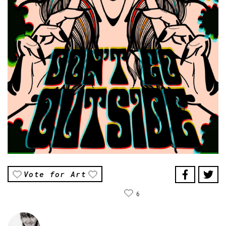
Vote for Art
6